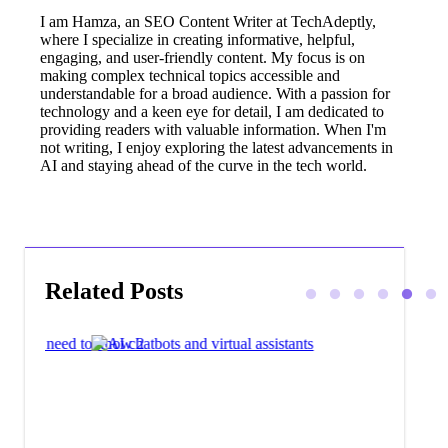
I am Hamza, an SEO Content Writer at TechAdeptly,
where I specialize in creating informative, helpful,
engaging, and user-friendly content. My focus is on
making complex technical topics accessible and
understandable for a broad audience. With a passion for
technology and a keen eye for detail, I am dedicated to
providing readers with valuable information. When I'm
not writing, I enjoy exploring the latest advancements in
AI and staying ahead of the curve in the tech world.
Related Posts