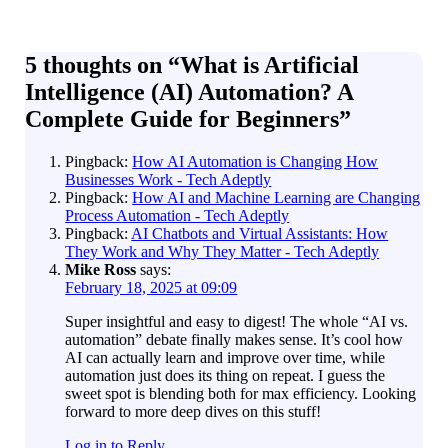
5 thoughts on “
What is Artificial
Intelligence (AI) Automation? A
Complete Guide for Beginners
”
Pingback:
How AI Automation is Changing How
Businesses Work - Tech Adeptly
Pingback:
How AI and Machine Learning are Changing
Process Automation - Tech Adeptly
Pingback:
AI Chatbots and Virtual Assistants: How
They Work and Why They Matter - Tech Adeptly
Mike Ross
says:
February 18, 2025 at 09:09
Super insightful and easy to digest! The whole “AI vs.
automation” debate finally makes sense. It’s cool how
AI can actually learn and improve over time, while
automation just does its thing on repeat. I guess the
sweet spot is blending both for max efficiency. Looking
forward to more deep dives on this stuff!
Log in to Reply