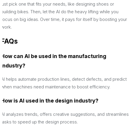
just pick one that fits your needs, like designing shoes or
building bikes. Then, let the AI do the heavy lifting while you
focus on big ideas. Over time, it pays for itself by boosting your
work.
FAQs
How can AI be used in the manufacturing
industry?
AI helps automate production lines, detect defects, and predict
when machines need maintenance to boost efficiency.
How is AI used in the design industry?
AI analyzes trends, offers creative suggestions, and streamlines
tasks to speed up the design process.