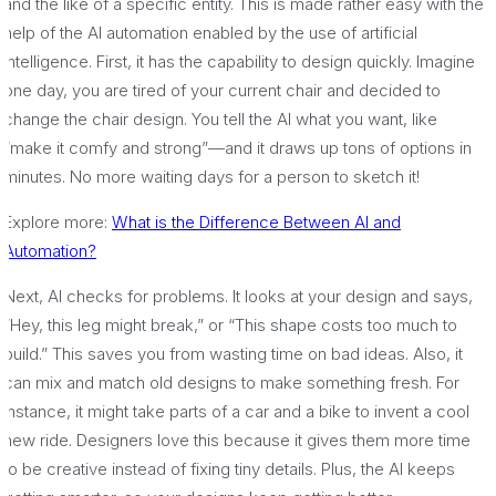
and the like of a specific entity. This is made rather easy with the
help of the AI automation enabled by the use of artificial
intelligence. First, it has the capability to design quickly. Imagine
one day, you are tired of your current chair and decided to
change the chair design. You tell the AI what you want, like
“make it comfy and strong”—and it draws up tons of options in
minutes. No more waiting days for a person to sketch it!
Explore more:
What is the Difference Between AI and
Automation?
Next, AI checks for problems. It looks at your design and says,
“Hey, this leg might break,” or “This shape costs too much to
build.” This saves you from wasting time on bad ideas. Also, it
can mix and match old designs to make something fresh. For
instance, it might take parts of a car and a bike to invent a cool
new ride. Designers love this because it gives them more time
to be creative instead of fixing tiny details. Plus, the AI keeps