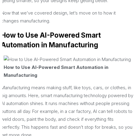
getting smarter, so your designs keep getting better.
Now that we’ve covered design, let’s move on to how it
changes manufacturing.
How to Use AI-Powered Smart
Automation in Manufacturing
How to Use AI-Powered Smart Automation in
Manufacturing
Manufacturing means making stuff, like toys, cars, or clothes, in
big amounts. Here, smart manufacturing technology powered by
AI automation shines. It runs machines without people pressing
buttons all day. For example, in a car factory, AI can tell robots to
weld doors, paint the body, and check if everything fits
perfectly. This happens fast and doesn’t stop for breaks, so you
get more done.