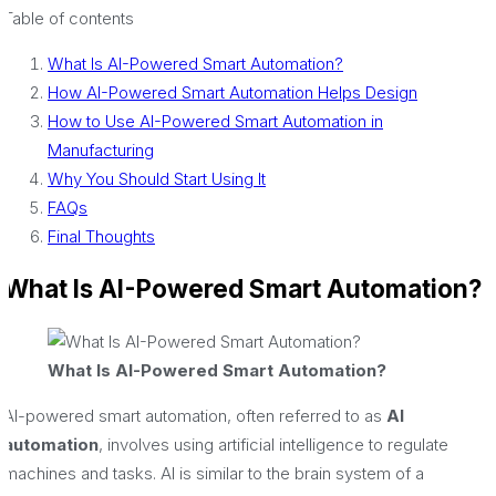
Table of contents
What Is AI-Powered Smart Automation?
How AI-Powered Smart Automation Helps Design
How to Use AI-Powered Smart Automation in
Manufacturing
Why You Should Start Using It
FAQs
Final Thoughts
What Is AI-Powered Smart Automation?
What Is AI-Powered Smart Automation?
AI-powered smart automation, often referred to as
AI
automation
, involves using artificial intelligence to regulate
machines and tasks. AI is similar to the brain system of a