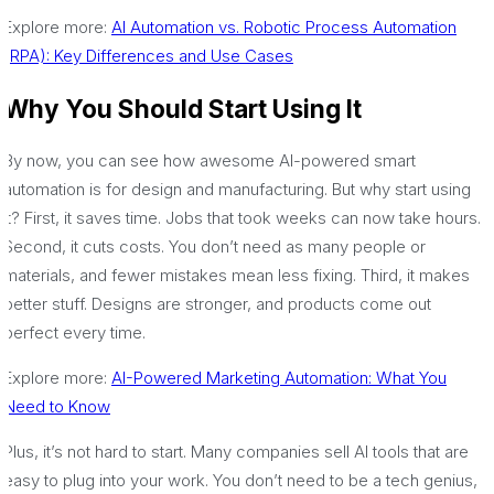
Explore more:
AI Automation vs. Robotic Process Automation
(RPA): Key Differences and Use Cases
Why You Should Start Using It
By now, you can see how awesome AI-powered smart
automation is for design and manufacturing. But why start using
it? First, it saves time. Jobs that took weeks can now take hours.
Second, it cuts costs. You don’t need as many people or
materials, and fewer mistakes mean less fixing. Third, it makes
better stuff. Designs are stronger, and products come out
perfect every time.
Explore more:
AI-Powered Marketing Automation: What You
Need to Know
Plus, it’s not hard to start. Many companies sell AI tools that are
easy to plug into your work. You don’t need to be a tech genius,