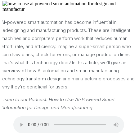
AI-powered smart automation has become influential in
redesigning and manufacturing products. These are intelligent
machines and computers perform work that reduces human
effort, rate, and efficiency. Imagine a super-smart person who
can draw plans, check for errors, or manage production lines.
That’s what this technology does! In this article, we’ll give an
overview of how AI automation and smart manufacturing
technology transform design and manufacturing processes and
why they’re beneficial for users.
Listen to our Podcast: How to Use AI-Powered Smart
Automation for Design and Manufacturing