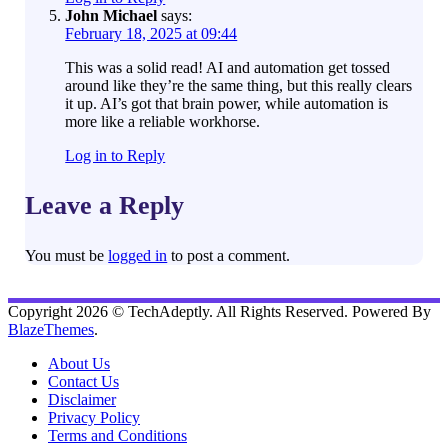
John Michael
says:
February 18, 2025 at 09:44
This was a solid read! AI and automation get tossed
around like they’re the same thing, but this really clears
it up. AI’s got that brain power, while automation is
more like a reliable workhorse.
Log in to Reply
Leave a Reply
You must be
logged in
to post a comment.
Copyright 2026 © TechAdeptly. All Rights Reserved. Powered By
BlazeThemes
.
About Us
Contact Us
Disclaimer
Privacy Policy
Terms and Conditions