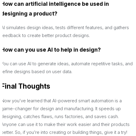
How can artificial intelligence be used in
designing a product?
AI simulates design ideas, tests different features, and gathers
feedback to create better product designs.
How can you use AI to help in design?
You can use AI to generate ideas, automate repetitive tasks, and
refine designs based on user data.
Final Thoughts
Now you’ve learned that AI-powered smart automation is a
game-changer for design and manufacturing. It speeds up
designing, catches flaws, runs factories, and saves cash.
Anyone can use it to make their work easier and their products
better. So, if you’re into creating or building things, give it a try!