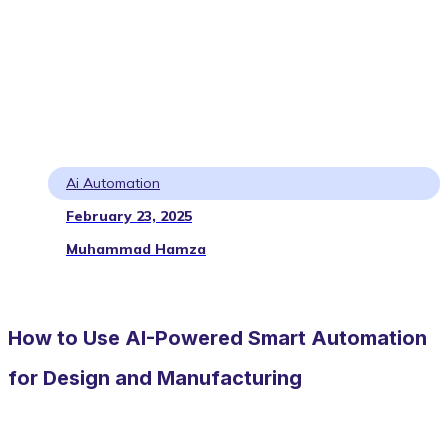
Ai Automation
February 23, 2025
Muhammad Hamza
How to Use AI-Powered Smart Automation
for Design and Manufacturing