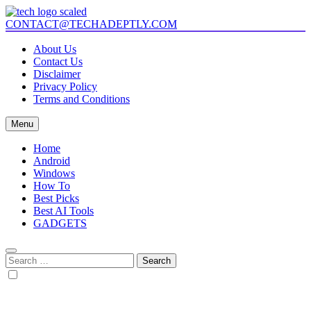
Skip
to
CONTACT@TECHADEPTLY.COM
Tech Adeptly
Mastering Tech with Adept Analysis
content
About Us
Contact Us
Disclaimer
Privacy Policy
Terms and Conditions
Menu
Home
Android
Windows
How To
Best Picks
Best AI Tools
GADGETS
Search
for: