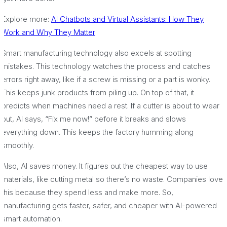
Explore more:
AI Chatbots and Virtual Assistants: How They
Work and Why They Matter
Smart manufacturing technology also excels at spotting
mistakes. This technology watches the process and catches
errors right away, like if a screw is missing or a part is wonky.
This keeps junk products from piling up. On top of that, it
predicts when machines need a rest. If a cutter is about to wear
out, AI says, “Fix me now!” before it breaks and slows
everything down. This keeps the factory humming along
smoothly.
Also, AI saves money. It figures out the cheapest way to use
materials, like cutting metal so there’s no waste. Companies love
this because they spend less and make more. So,
manufacturing gets faster, safer, and cheaper with AI-powered
smart automation.