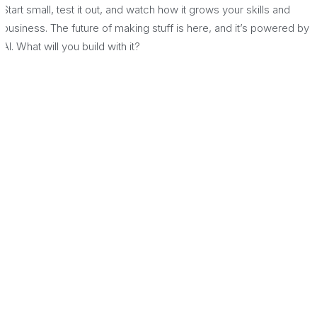
Start small, test it out, and watch how it grows your skills and
business. The future of making stuff is here, and it’s powered by
AI. What will you build with it?