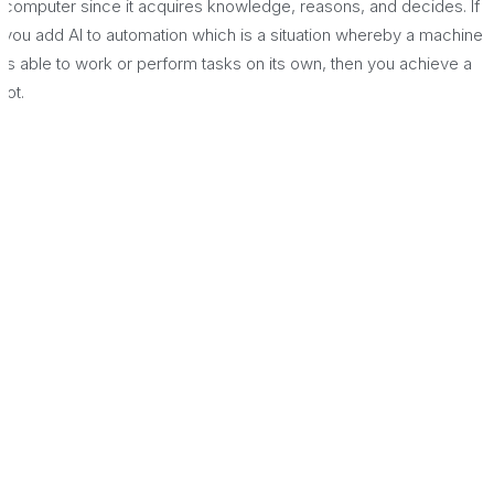
computer since it acquires knowledge, reasons, and decides. If
you add AI to automation which is a situation whereby a machine
is able to work or perform tasks on its own, then you achieve a
lot.