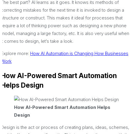
The best part? AI learns as it goes. It knows its methods of
correcting mistakes for the next time it is invoked to design a
structure or construct. This makes it ideal for processes that
require a lot of thinking power such as designing a new phone
model, managing a large factory, etc. It is also very useful when
it comes to design, let’s take a look.
Explore more:
How AI Automation is Changing How Businesses
Work
How AI-Powered Smart Automation
Helps Design
How AI-Powered Smart Automation Helps
Design
Design is the act or process of creating plans, ideas, schemes,