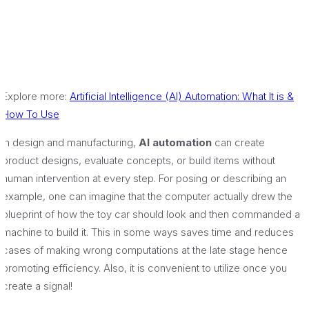
Explore more:
Artificial Intelligence (AI) Automation: What It is &
How To Use
In design and manufacturing,
AI automation
can create
product designs, evaluate concepts, or build items without
human intervention at every step. For posing or describing an
example, one can imagine that the computer actually drew the
blueprint of how the toy car should look and then commanded a
machine to build it. This in some ways saves time and reduces
cases of making wrong computations at the late stage hence
promoting efficiency. Also, it is convenient to utilize once you
create a signal!