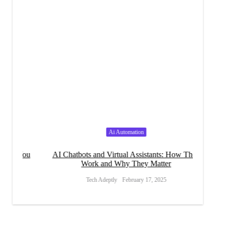
Ai Automation
 You
AI Chatbots and Virtual Assistants: How They
How A
Work and Why They Matter
Tech Adeptly
February 17, 2025