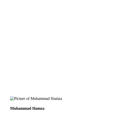
Muhammad Hamza