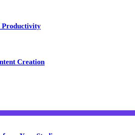
 Productivity
ntent Creation