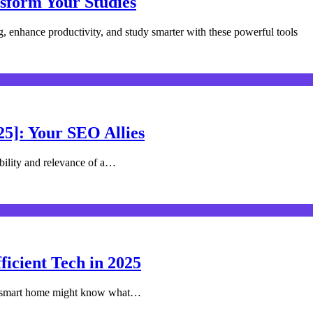
nsform Your Studies
g, enhance productivity, and study smarter with these powerful tools
25]: Your SEO Allies
ibility and relevance of a…
icient Tech in 2025
r smart home might know what…