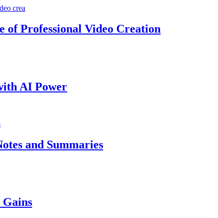
e of Professional Video Creation
with AI Power
Notes and Summaries
y Gains