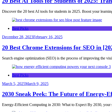
20 Best AI Tools for Students of 2025: Tra
Discover the 20 best AI tools for students in 2025. Boost your learnin
Best Picks
December 28, 2023
February 16, 2025
20 Best Chrome Extensions for SEO in [20
Search engine optimization (SEO) is the process of improving the vis
Best Picks
March 5, 2025
March 9, 2025
2030 Sneak Peek: The Future of Energy-Eff
Energy-Efficient Computing in 2030: What to Expect By 2030, you