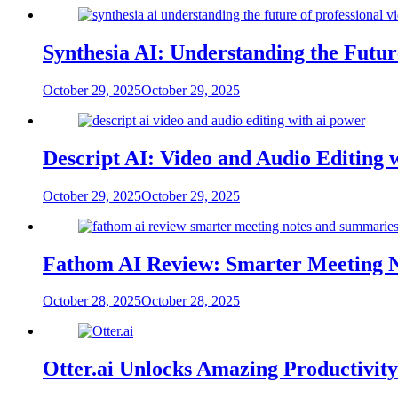
Synthesia AI: Understanding the Futur
October 29, 2025
October 29, 2025
Descript AI: Video and Audio Editing 
October 29, 2025
October 29, 2025
Fathom AI Review: Smarter Meeting 
October 28, 2025
October 28, 2025
Otter.ai Unlocks Amazing Productivit