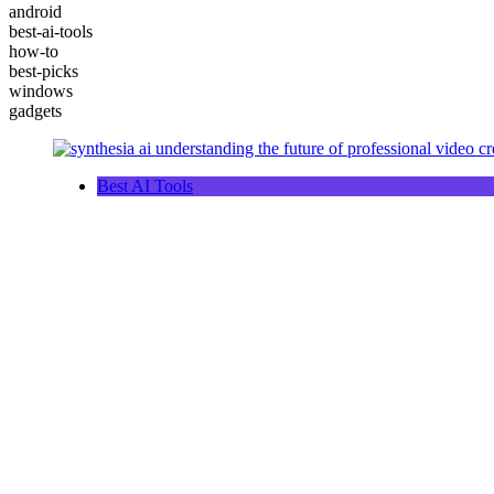
android
best-ai-tools
how-to
best-picks
windows
gadgets
Best AI Tools