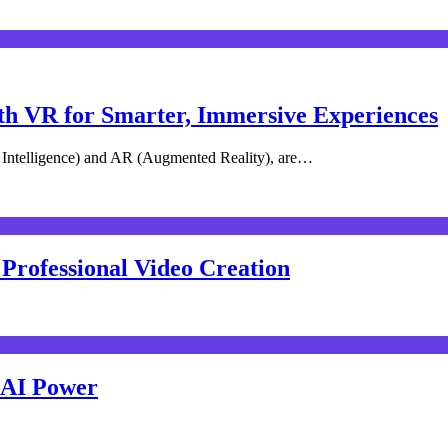
th VR for Smarter, Immersive Experiences
l Intelligence) and AR (Augmented Reality), are…
 Professional Video Creation
h AI Power