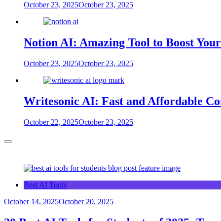
October 23, 2025
October 23, 2025
Notion AI: Amazing Tool to Boost Your
October 23, 2025
October 23, 2025
Writesonic AI: Fast and Affordable Co
October 22, 2025
October 23, 2025
Best AI Tools
October 14, 2025
October 20, 2025