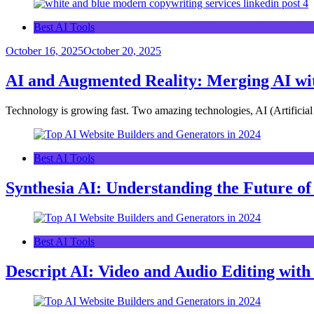
Best AI Tools
October 16, 2025
October 20, 2025
AI and Augmented Reality: Merging AI wi
Technology is growing fast. Two amazing technologies, AI (Artificia
Best AI Tools
Synthesia AI: Understanding the Future of
Best AI Tools
Descript AI: Video and Audio Editing wit