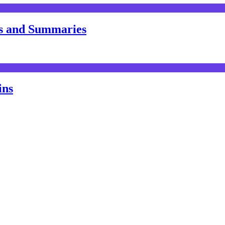
s and Summaries
ins