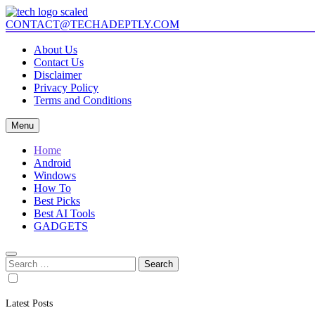
Skip
to
CONTACT@TECHADEPTLY.COM
Mastering Tech with Adept Analysis
content
Tech Adeptly
About Us
Contact Us
Disclaimer
Privacy Policy
Terms and Conditions
Menu
Home
Android
Windows
How To
Best Picks
Best AI Tools
GADGETS
Search
for:
Latest Posts