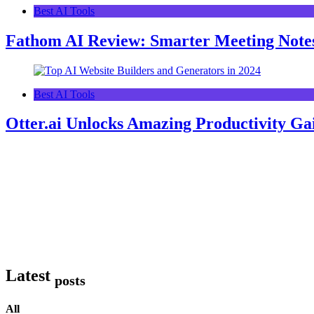
Best AI Tools
Fathom AI Review: Smarter Meeting Note
Best AI Tools
Otter.ai Unlocks Amazing Productivity Ga
Latest
posts
All