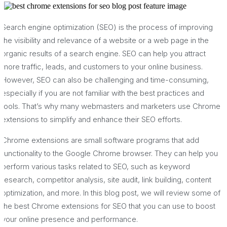
Search engine optimization (SEO) is the process of improving
the visibility and relevance of a website or a web page in the
organic results of a search engine. SEO can help you attract
more traffic, leads, and customers to your online business.
However, SEO can also be challenging and time-consuming,
especially if you are not familiar with the best practices and
tools. That’s why many webmasters and marketers use Chrome
extensions to simplify and enhance their SEO efforts.
Chrome extensions are small software programs that add
functionality to the Google Chrome browser. They can help you
perform various tasks related to SEO, such as keyword
research, competitor analysis, site audit, link building, content
optimization, and more. In this blog post, we will review some of
the best Chrome extensions for SEO that you can use to boost
your online presence and performance.