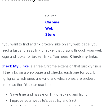
Source:
Chrome
Web
Store
If you want to find and fix broken links on any web page, you
need a fast and easy link checker that crawls through your web
page and looks for broken links. You need
Check my links
.
Check My Links
is a free Chrome extension that quickly finds
all the links on a web page and checks each one for you. It
highlights which ones are valid and which ones are broken,
simple as that. You can use it to:
Save time and hassle on link checking and fixing
Improve your website’s usability and SEO