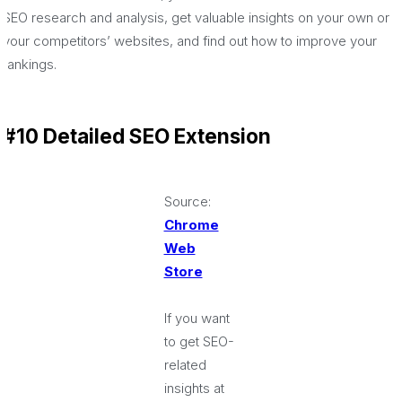
SEO research and analysis, get valuable insights on your own or
your competitors’ websites, and find out how to improve your
rankings.
#10 Detailed SEO Extension
Source:
Chrome
Web
Store
If you want
to get SEO-
related
insights at