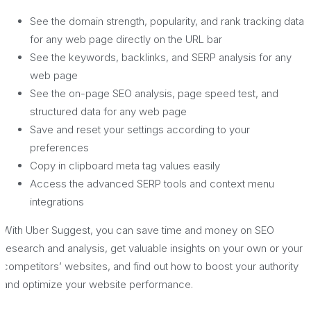
See the domain strength, popularity, and rank tracking data
for any web page directly on the URL bar
See the keywords, backlinks, and SERP analysis for any
web page
See the on-page SEO analysis, page speed test, and
structured data for any web page
Save and reset your settings according to your
preferences
Copy in clipboard meta tag values easily
Access the advanced SERP tools and context menu
integrations
With Uber Suggest, you can save time and money on SEO
research and analysis, get valuable insights on your own or your
competitors’ websites, and find out how to boost your authority
and optimize your website performance.