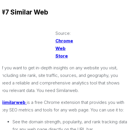
#7 Similar Web
Source:
Chrome
Web
Store
If you want to get in-depth insights on any website you visit,
including site rank, site traffic, sources, and geography, you
need a reliable and comprehensive analytics tool that shows
you relevant data. You need Similarweb.
Similarweb
is a free Chrome extension that provides you with
key SEO metrics and tools for any web page. You can use it to:
See the domain strength, popularity, and rank tracking data
for any web page directly on the URL bar