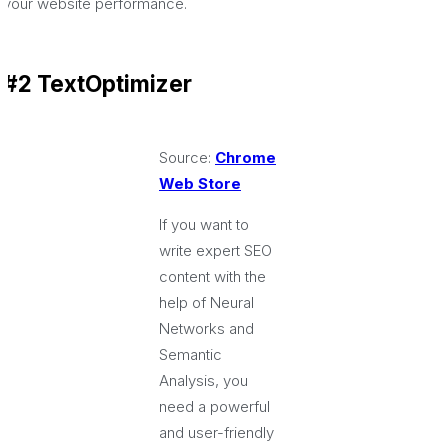
your website performance.
#2 TextOptimizer
Source:
Chrome
Web Store
If you want to
write expert SEO
content with the
help of Neural
Networks and
Semantic
Analysis, you
need a powerful
and user-friendly