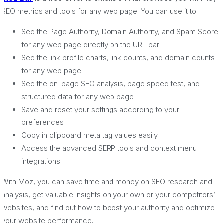
SEO metrics and tools for any web page. You can use it to:
See the Page Authority, Domain Authority, and Spam Score
for any web page directly on the URL bar
See the link profile charts, link counts, and domain counts
for any web page
See the on-page SEO analysis, page speed test, and
structured data for any web page
Save and reset your settings according to your
preferences
Copy in clipboard meta tag values easily
Access the advanced SERP tools and context menu
integrations
With Moz, you can save time and money on SEO research and
analysis, get valuable insights on your own or your competitors’
websites, and find out how to boost your authority and optimize
your website performance.