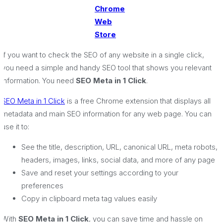
Chrome
Web
Store
If you want to check the SEO of any website in a single click,
you need a simple and handy SEO tool that shows you relevant
information. You need
SEO Meta in 1 Click
.
SEO Meta in 1 Click
is a free Chrome extension that displays all
metadata and main SEO information for any web page. You can
use it to:
See the title, description, URL, canonical URL, meta robots,
headers, images, links, social data, and more of any page
Save and reset your settings according to your
preferences
Copy in clipboard meta tag values easily
With
SEO Meta in 1 Click
, you can save time and hassle on