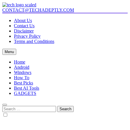
Skip
to
CONTACT@TECHADEPTLY.COM
Tech Adeptly
Mastering Tech with Adept Analysis
content
About Us
Contact Us
Disclaimer
Privacy Policy
Terms and Conditions
Menu
Home
Android
Windows
How To
Best Picks
Best AI Tools
GADGETS
Search
for: