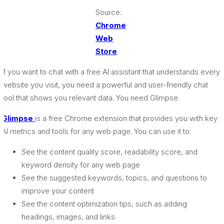
Source:
Chrome
Web
Store
If you want to chat with a free AI assistant that understands every
website you visit, you need a powerful and user-friendly chat
tool that shows you relevant data. You need Glimpse.
Glimpse
is a free Chrome extension that provides you with key
AI metrics and tools for any web page. You can use it to:
See the content quality score, readability score, and
keyword density for any web page
See the suggested keywords, topics, and questions to
improve your content
See the content optimization tips, such as adding
headings, images, and links