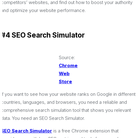
competitors’ websites, and find out how to boost your authority
and optimize your website performance.
#4 SEO Search Simulator
Source:
Chrome
Web
Store
If you want to see how your website ranks on Google in different
countries, languages, and browsers, you need a reliable and
comprehensive search simulation tool that shows you relevant
data. You need an SEO Search Simulator.
SEO Search Simulator
is a free Chrome extension that