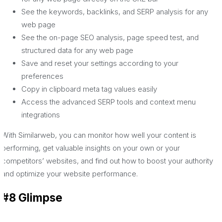
See the keywords, backlinks, and SERP analysis for any
web page
See the on-page SEO analysis, page speed test, and
structured data for any web page
Save and reset your settings according to your
preferences
Copy in clipboard meta tag values easily
Access the advanced SERP tools and context menu
integrations
With Similarweb, you can monitor how well your content is
performing, get valuable insights on your own or your
competitors’ websites, and find out how to boost your authority
and optimize your website performance.
#8 Glimpse