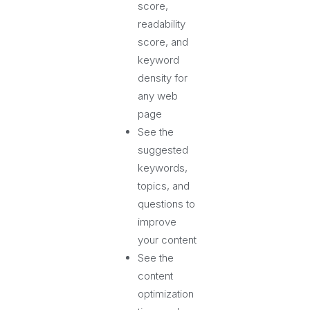
score,
readability
score, and
keyword
density for
any web
page
See the
suggested
keywords,
topics, and
questions to
improve
your content
See the
content
optimization