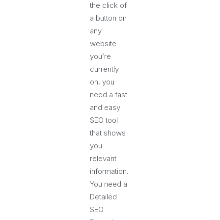
the click of
a button on
any
website
you’re
currently
on, you
need a fast
and easy
SEO tool
that shows
you
relevant
information.
You need a
Detailed
SEO