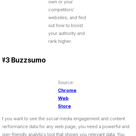
own or your
competitors’
websites, and find
out how to boost
your authority and
rank higher.
#3 Buzzsumo
Source:
Chrome
Web
Store
If you want to see the social media engagement and content
performance data for any web page, you need a powerful and
user-friendly analytics tool that shows you relevant data. You