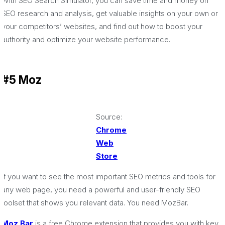
With SEO Search Simulator, you can save time and money on
SEO research and analysis, get valuable insights on your own or
your competitors’ websites, and find out how to boost your
authority and optimize your website performance.
#5 Moz
Source:
Chrome
Web
Store
If you want to see the most important SEO metrics and tools for
any web page, you need a powerful and user-friendly SEO
toolset that shows you relevant data. You need MozBar.
Moz Bar
is a free Chrome extension that provides you with key