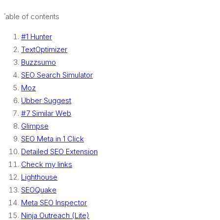
Table of contents
#1 Hunter
TextOptimizer
Buzzsumo
SEO Search Simulator
Moz
Ubber Suggest
#7 Similar Web
Glimpse
SEO Meta in 1 Click
Detailed SEO Extension
Check my links
Lighthouse
SEOQuake
Meta SEO Inspector
Ninja Outreach (Lite)