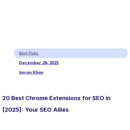
Best Picks
December 28, 2023
Imran Khan
20 Best Chrome Extensions for SEO in
[2025]: Your SEO Allies