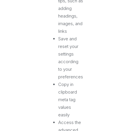
tips, such as
adding
headings,
images, and
links
Save and
reset your
settings
according
to your
preferences
Copy in
clipboard
meta tag
values
easily
Access the
advanced