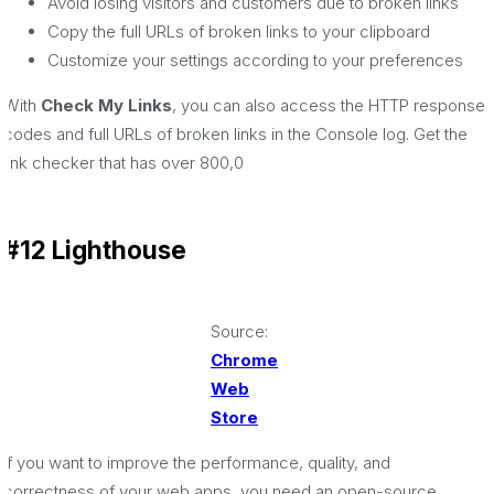
Avoid losing visitors and customers due to broken links
Copy the full URLs of broken links to your clipboard
Customize your settings according to your preferences
With
Check My Links
, you can also access the HTTP response
codes and full URLs of broken links in the Console log. Get the
link checker that has over 800,0
#12 Lighthouse
Source:
Chrome
Web
Store
If you want to improve the performance, quality, and
correctness of your web apps, you need an open-source,