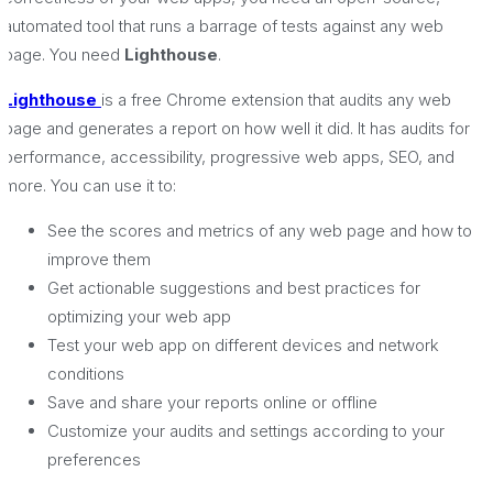
automated tool that runs a barrage of tests against any web
page. You need
Lighthouse
.
Lighthouse
is a free Chrome extension that audits any web
page and generates a report on how well it did. It has audits for
performance, accessibility, progressive web apps, SEO, and
more. You can use it to:
See the scores and metrics of any web page and how to
improve them
Get actionable suggestions and best practices for
optimizing your web app
Test your web app on different devices and network
conditions
Save and share your reports online or offline
Customize your audits and settings according to your
preferences