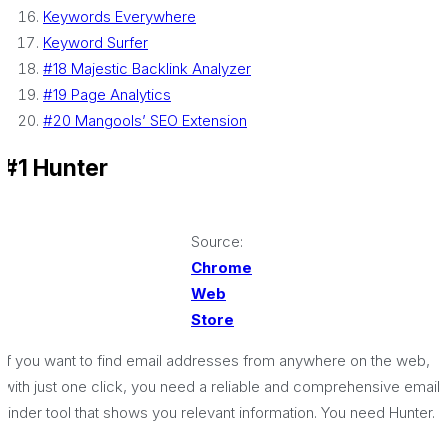
Keywords Everywhere
Keyword Surfer
#18 Majestic Backlink Analyzer
#19 Page Analytics
#20 Mangools’ SEO Extension
#1 Hunter
Source:
Chrome
Web
Store
If you want to find email addresses from anywhere on the web,
with just one click, you need a reliable and comprehensive email
finder tool that shows you relevant information. You need Hunter.