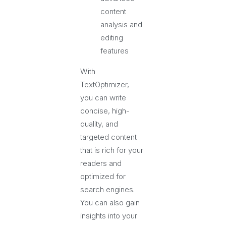
content
analysis and
editing
features
With
TextOptimizer,
you can write
concise, high-
quality, and
targeted content
that is rich for your
readers and
optimized for
search engines.
You can also gain
insights into your