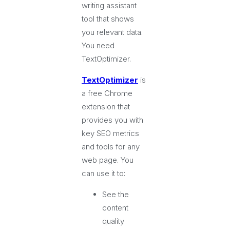
writing assistant
tool that shows
you relevant data.
You need
TextOptimizer.
TextOptimizer
is
a free Chrome
extension that
provides you with
key SEO metrics
and tools for any
web page. You
can use it to:
See the
content
quality