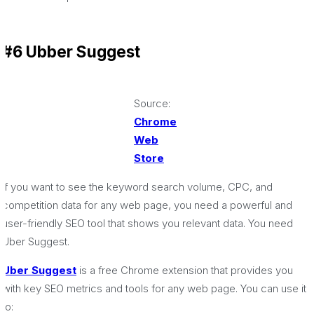
#6 Ubber Suggest
Source:
Chrome
Web
Store
If you want to see the keyword search volume, CPC, and
competition data for any web page, you need a powerful and
user-friendly SEO tool that shows you relevant data. You need
Uber Suggest.
Uber Suggest
is a free Chrome extension that provides you
with key SEO metrics and tools for any web page. You can use it
to: