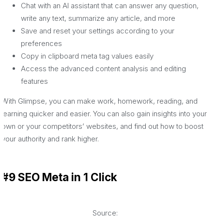
Chat with an AI assistant that can answer any question,
write any text, summarize any article, and more
Save and reset your settings according to your
preferences
Copy in clipboard meta tag values easily
Access the advanced content analysis and editing
features
With Glimpse, you can make work, homework, reading, and
learning quicker and easier. You can also gain insights into your
own or your competitors’ websites, and find out how to boost
your authority and rank higher.
#9 SEO Meta in 1 Click
Source: