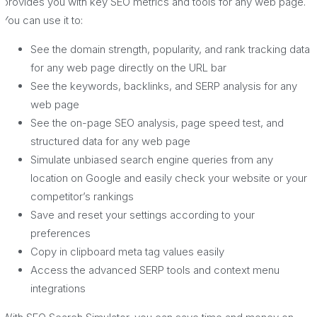
provides you with key SEO metrics and tools for any web page.
You can use it to:
See the domain strength, popularity, and rank tracking data
for any web page directly on the URL bar
See the keywords, backlinks, and SERP analysis for any
web page
See the on-page SEO analysis, page speed test, and
structured data for any web page
Simulate unbiased search engine queries from any
location on Google and easily check your website or your
competitor’s rankings
Save and reset your settings according to your
preferences
Copy in clipboard meta tag values easily
Access the advanced SERP tools and context menu
integrations