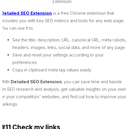
Extension.
Detailed SEO Extension
is a free Chrome extension that
provides you with key SEO metrics and tools for any web page.
You can use it to:
See the title, description, URL, canonical URL, meta robots,
headers, images, links, social data, and more of any page
Save and reset your settings according to your
preferences
Copy in clipboard meta tag values easily
With
Detailed SEO Extension
, you can save time and hassle
on SEO research and analysis, get valuable insights on your own
or your competitors’ websites, and find out how to improve your
rankings.
#11 Check my links