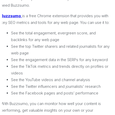
need Buzzsumo.
Buzzsumo
is a free Chrome extension that provides you with
key SEO metrics and tools for any web page. You can use it to:
See the total engagement, evergreen score, and
backlinks for any web page
See the top Twitter sharers and related journalists for any
web page
See the engagement data in the SERPs for any keyword
See the TikTok metrics and trends directly on profiles or
videos
See the YouTube videos and channel analysis
See the Twitter influencers and journalists’ research
See the Facebook pages and posts’ performance
With Buzzsumo, you can monitor how well your content is
performing, get valuable insights on your own or your