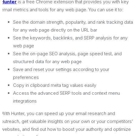
Hunter
is a free Chrome extension that provides you with key
email metrics and tools for any web page. You can use it to:
See the domain strength, popularity, and rank tracking data
for any web page directly on the URL bar
See the keywords, backlinks, and SERP analysis for any
web page
See the on-page SEO analysis, page speed test, and
structured data for any web page
Save and reset your settings according to your
preferences
Copy in clipboard meta tag values easily
Access the advanced SERP tools and context menu
integrations
With Hunter, you can speed up your email research and
outreach, get valuable insights on your own or your competitors’
websites, and find out how to boost your authority and optimize