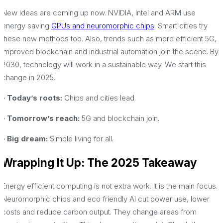
New ideas are coming up now. NVIDIA, Intel and ARM use
energy saving
GPUs and neuromorphic chips
. Smart cities try
these new methods too. Also, trends such as more efficient 5G,
improved blockchain and industrial automation join the scene. By
2030, technology will work in a sustainable way. We start this
change in 2025.
• Today’s roots:
Chips and cities lead.
• Tomorrow’s reach:
5G and blockchain join.
• Big dream:
Simple living for all.
Wrapping It Up: The 2025 Takeaway
Energy efficient computing is not extra work. It is the main focus.
Neuromorphic chips and eco friendly AI cut power use, lower
costs and reduce carbon output. They change areas from