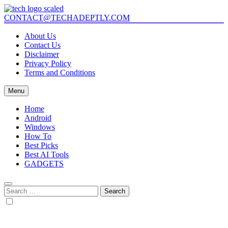
Skip
to
CONTACT@TECHADEPTLY.COM
Tech Adeptly
Mastering Tech with Adept Analysis
content
About Us
Contact Us
Disclaimer
Privacy Policy
Terms and Conditions
Menu
Home
Android
Windows
How To
Best Picks
Best AI Tools
GADGETS
Search
for: