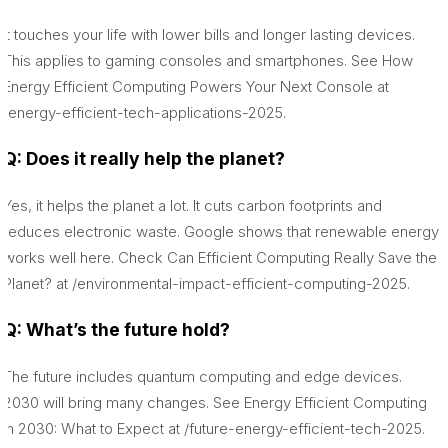
It touches your life with lower bills and longer lasting devices.
This applies to gaming consoles and smartphones. See How
Energy Efficient Computing Powers Your Next Console at
/energy-efficient-tech-applications-2025.
Q: Does it really help the planet?
Yes, it helps the planet a lot. It cuts carbon footprints and
reduces electronic waste. Google shows that renewable energy
works well here. Check Can Efficient Computing Really Save the
Planet? at /environmental-impact-efficient-computing-2025.
Q: What’s the future hold?
The future includes quantum computing and edge devices.
2030 will bring many changes. See Energy Efficient Computing
in 2030: What to Expect at /future-energy-efficient-tech-2025.