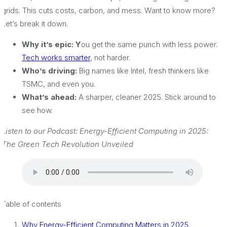
grids. This cuts costs, carbon, and mess. Want to know more?
Let’s break it down.
Why it’s epic: Y
ou get the same punch with less power.
Tech works smarter
, not harder.
Who’s driving:
Big names like Intel, fresh thinkers like
TSMC, and even you.
What’s ahead:
A sharper, cleaner 2025. Stick around to
see how.
Listen to our Podcast: Energy-Efficient Computing in 2025:
The Green Tech Revolution Unveiled
Table of contents
Why Energy-Efficient Computing Matters in 2025