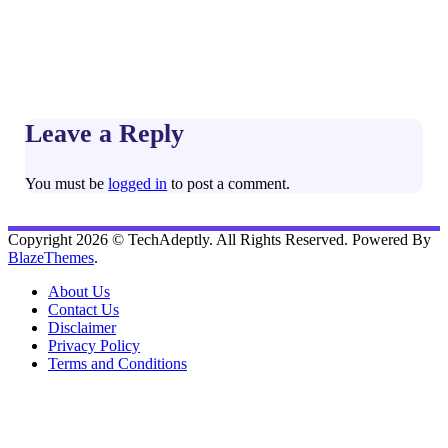
Leave a Reply
You must be
logged in
to post a comment.
Copyright 2026 © TechAdeptly. All Rights Reserved. Powered By
BlazeThemes
.
About Us
Contact Us
Disclaimer
Privacy Policy
Terms and Conditions