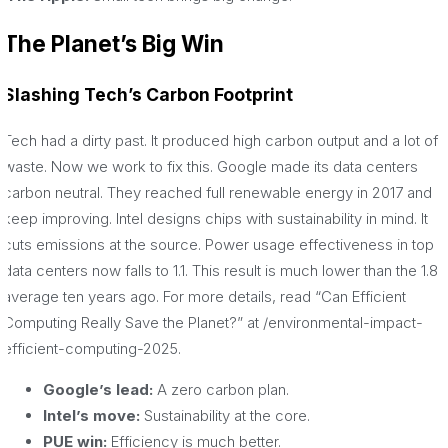
The Planet’s Big Win
Slashing Tech’s Carbon Footprint
Tech had a dirty past. It produced high carbon output and a lot of
waste. Now we work to fix this. Google made its data centers
carbon neutral. They reached full renewable energy in 2017 and
keep improving. Intel designs chips with sustainability in mind. It
cuts emissions at the source. Power usage effectiveness in top
data centers now falls to 1.1. This result is much lower than the 1.8
average ten years ago. For more details, read “Can Efficient
Computing Really Save the Planet?” at /environmental-impact-
efficient-computing-2025.
Google’s lead:
A zero carbon plan.
Intel’s move:
Sustainability at the core.
PUE win:
Efficiency is much better.