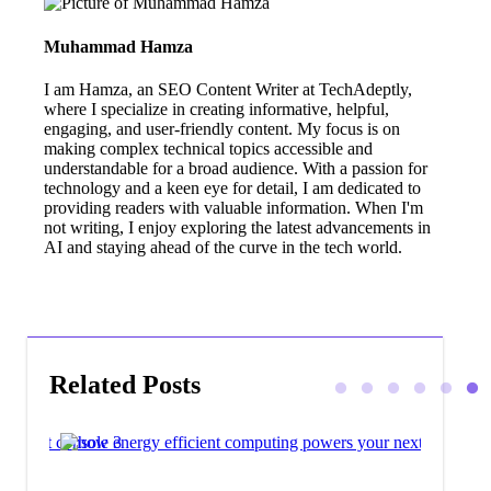
Muhammad Hamza
I am Hamza, an SEO Content Writer at TechAdeptly,
where I specialize in creating informative, helpful,
engaging, and user-friendly content. My focus is on
making complex technical topics accessible and
understandable for a broad audience. With a passion for
technology and a keen eye for detail, I am dedicated to
providing readers with valuable information. When I'm
not writing, I enjoy exploring the latest advancements in
AI and staying ahead of the curve in the tech world.
Related Posts