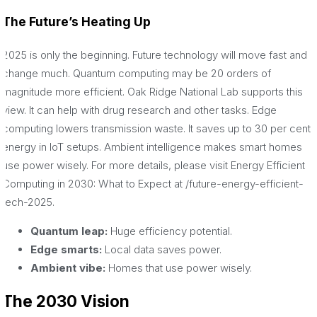
The Future’s Heating Up
2025 is only the beginning. Future technology will move fast and
change much. Quantum computing may be 20 orders of
magnitude more efficient. Oak Ridge National Lab supports this
view. It can help with drug research and other tasks. Edge
computing lowers transmission waste. It saves up to 30 per cent
energy in IoT setups. Ambient intelligence makes smart homes
use power wisely. For more details, please visit Energy Efficient
Computing in 2030: What to Expect at /future-energy-efficient-
tech-2025.
Quantum leap:
Huge efficiency potential.
Edge smarts:
Local data saves power.
Ambient vibe:
Homes that use power wisely.
The 2030 Vision