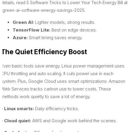
details, read 5 Software Tricks to Lower Your Tech Energy Bill at
/green-ai-software-energy-savings-2025.
Green AI:
Lighter models, strong results.
TensorFlow Lite:
Best on edge devices.
Azure:
Smart timing saves energy.
The Quiet Efficiency Boost
Even basic tools save energy. Linux power management uses
CPU throttling and auto scaling. It cuts power use in each
system. Plus, Google Cloud uses smart optimizations. Amazon
Web Services tracks carbon use to lower costs. These
methods work quietly to save a lot of energy.
• Linux smarts:
Daily efficiency tricks.
• Cloud quiet:
AWS and Google work behind the scenes.