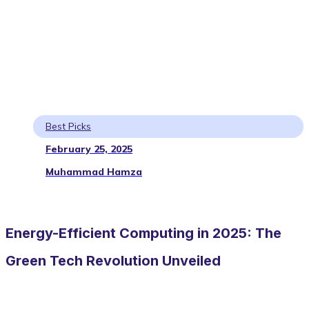
Best Picks
February 25, 2025
Muhammad Hamza
Energy-Efficient Computing in 2025: The
Green Tech Revolution Unveiled