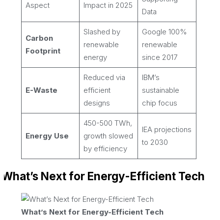
Aspect
Impact in 2025
Data
Slashed by
Google 100%
Carbon
renewable
renewable
Footprint
energy
since 2017
Reduced via
IBM’s
E-Waste
efficient
sustainable
designs
chip focus
450-500 TWh,
IEA projections
Energy Use
growth slowed
to 2030
by efficiency
What’s Next for Energy-Efficient Tech
What’s Next for Energy-Efficient Tech