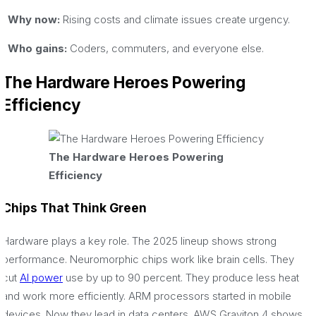
· Why now:
Rising costs and climate issues create urgency.
· Who gains:
Coders, commuters, and everyone else.
The Hardware Heroes Powering
Efficiency
The Hardware Heroes Powering
Efficiency
Chips That Think Green
Hardware plays a key role. The 2025 lineup shows strong
performance. Neuromorphic chips work like brain cells. They
cut
AI power
use by up to 90 percent. They produce less heat
and work more efficiently. ARM processors started in mobile
devices. Now they lead in data centers. AWS Graviton 4 shows