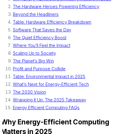
The Hardware Heroes Powering Efficiency
Beyond the Headliners
Table: Hardware Efficiency Breakdown
Software That Saves the Day
The Quiet Efficiency Boost
Where You’ll Feel the Impact
Scaling Up to Society
The Planet’s Big Win
Profit and Purpose Collide
Table: Environmental Impact in 2025
What’s Next for Energy-Efficient Tech
The 2030 Vision
Wrapping It Up: The 2025 Takeaway
Energy Efficient Computing FAQs
Why Energy-Efficient Computing
Matters in 2025