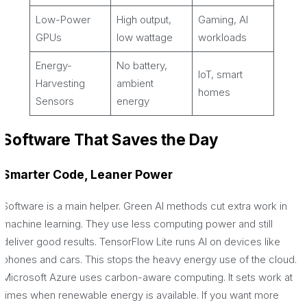
Low-Power
High output,
Gaming, AI
GPUs
low wattage
workloads
Energy-
No battery,
IoT, smart
Harvesting
ambient
homes
Sensors
energy
Software That Saves the Day
Smarter Code, Leaner Power
Software is a main helper. Green AI methods cut extra work in
machine learning. They use less computing power and still
deliver good results. TensorFlow Lite runs AI on devices like
phones and cars. This stops the heavy energy use of the cloud.
Microsoft Azure uses carbon-aware computing. It sets work at
times when renewable energy is available. If you want more