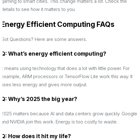
gaming to smart cities. This change matters a lot. Check the
details to see how it matters to you.
Energy Efficient Computing
FAQs
Got Questions? Here are some answers.
Q: What’s energy efficient computing?
It means using technology that does a lot with little power. For
example, ARM processors or TensorFlow Lite work this way. It
uses less energy and gives more output.
Q: Why’s 2025 the big year?
2025 matters because AI and data centers grow quickly. Google
and NVIDIA join this work. Energy is too costly to waste.
Q: How does it hit my life?