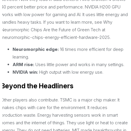
40 percent better price and performance. NVIDIA H200 GPU
works with low power for gaming and AI. It uses little energy and
handles heavy tasks. If you want to learn more, see Why
Neuromorphic Chips Are the Future of Green Tech at
/neuromorphic-chips-energy-efficient-hardware-2025.
Neuromorphic edge:
16 times more efficient for deep
learning.
ARM rise:
Uses little power and works in many settings.
NVIDIA win:
High output with low energy use.
Beyond the Headliners
Other players also contribute. TSMC is a major chip maker. It
makes chips with care for the environment. It reduces
production waste. Energy harvesting sensors work in smart
homes and the internet of things. They use light or heat to create
energy. They do not need batteries. MIT made breakthroughs in