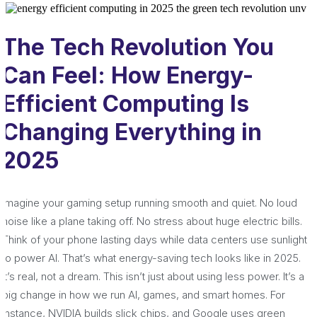
The Tech Revolution You
Can Feel: How Energy-
Efficient Computing Is
Changing Everything in
2025
Imagine your gaming setup running smooth and quiet. No loud
noise like a plane taking off. No stress about huge electric bills.
Think of your phone lasting days while data centers use sunlight
to power AI. That’s what energy-saving tech looks like in 2025.
It’s real, not a dream. This isn’t just about using less power. It’s a
big change in how we run AI, games, and smart homes. For
instance, NVIDIA builds slick chips, and Google uses green