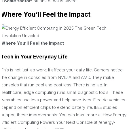
• Scale factor:
Billions of watts saved.
Where You’ll Feel the Impact
Where You’ll Feel the Impact
Tech in Your Everyday Life
This is not just lab work. It affects your daily life. Gamers notice
the change in consoles from NVIDIA and AMD. They make
consoles that run cool and cost less. There is no lag. In
healthcare, edge computing runs small diagnostic tools. These
wearables use less power and help save lives. Electric vehicles
depend on efficient chips to extend battery life. IEEE studies
support these improvements. You can learn more at How Energy
Efficient Computing Powers Your Next Console at /energy-