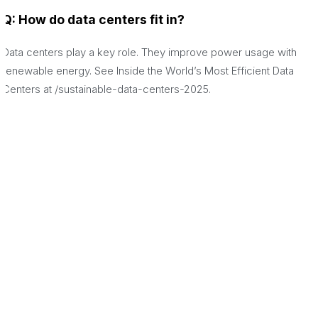
Q: How do data centers fit in?
Data centers play a key role. They improve power usage with
renewable energy. See Inside the World’s Most Efficient Data
Centers at /sustainable-data-centers-2025.