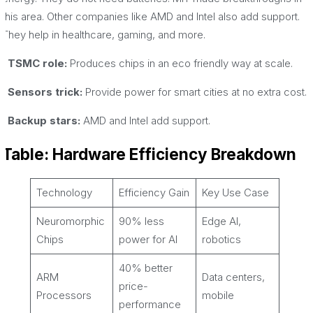
this area. Other companies like AMD and Intel also add support.
They help in healthcare, gaming, and more.
· TSMC role:
Produces chips in an eco friendly way at scale.
· Sensors trick:
Provide power for smart cities at no extra cost.
· Backup stars:
AMD and Intel add support.
Table: Hardware Efficiency Breakdown
Technology
Efficiency Gain
Key Use Case
Neuromorphic
90% less
Edge AI,
Chips
power for AI
robotics
40% better
ARM
Data centers,
price-
Processors
mobile
performance