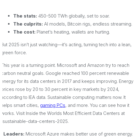
The stats:
450-500 TWh globally, set to soar.
The culprits:
AI models, Bitcoin rigs, endless streaming.
The cost:
Planet’s heating, wallets are hurting.
But 2025 isn’t just watching—it’s acting, turning tech into a lean,
green force.
This year is a turning point. Microsoft and Amazon try to reach
carbon neutral goals. Google reached 100 percent renewable
energy for its data centers in 2017 and keeps improving. Energy
prices rose by 20 to 30 percent in key markets by 2024,
according to IEA data. Sustainable computing matters now. It
helps smart cities,
gaming PCs
, and more. You can see how it
works. Visit Inside the Worlds Most Efficient Data Centers at
/sustainable-data-centers-2025.
· Leaders:
Microsoft Azure makes better use of green energy.