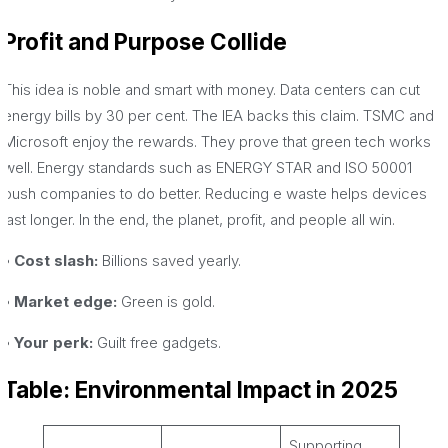
Profit and Purpose Collide
This idea is noble and smart with money. Data centers can cut
energy bills by 30 per cent. The IEA backs this claim. TSMC and
Microsoft enjoy the rewards. They prove that green tech works
well. Energy standards such as ENERGY STAR and ISO 50001
push companies to do better. Reducing e waste helps devices
last longer. In the end, the planet, profit, and people all win.
• Cost slash:
Billions saved yearly.
• Market edge:
Green is gold.
• Your perk:
Guilt free gadgets.
Table: Environmental Impact in 2025
Supporting