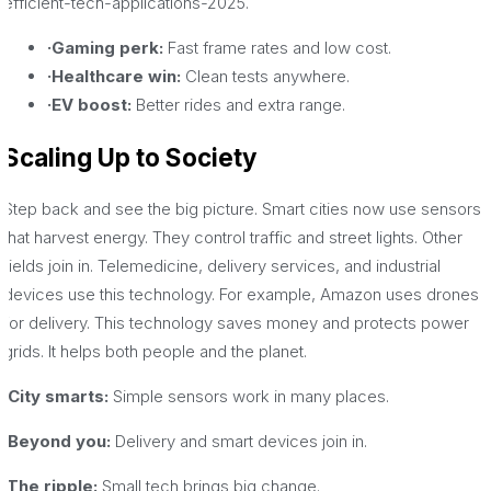
efficient-tech-applications-2025.
·Gaming perk:
Fast frame rates and low cost.
·Healthcare win:
Clean tests anywhere.
·EV boost:
Better rides and extra range.
Scaling Up to Society
Step back and see the big picture. Smart cities now use sensors
that harvest energy. They control traffic and street lights. Other
fields join in. Telemedicine, delivery services, and industrial
devices use this technology. For example, Amazon uses drones
for delivery. This technology saves money and protects power
grids. It helps both people and the planet.
·City smarts:
Simple sensors work in many places.
·Beyond you:
Delivery and smart devices join in.
·The ripple:
Small tech brings big change.