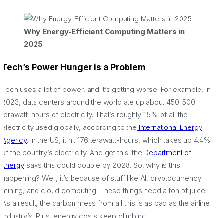
Why Energy-Efficient Computing Matters in
2025
Tech’s Power Hunger is a Problem
Tech uses a lot of power, and it’s getting worse. For example, in
2023, data centers around the world ate up about 450-500
terawatt-hours of electricity. That’s roughly 1.5% of all the
electricity used globally, according to the
International Energy
Agency
. In the US, it hit 176 terawatt-hours, which takes up 4.4%
of the country’s electricity. And get this: the
Department of
Energy
says this could double by 2028. So, why is this
happening? Well, it’s because of stuff like AI, cryptocurrency
mining, and cloud computing. These things need a ton of juice.
As a result, the carbon mess from all this is as bad as the airline
industry’s. Plus, energy costs keep climbing.