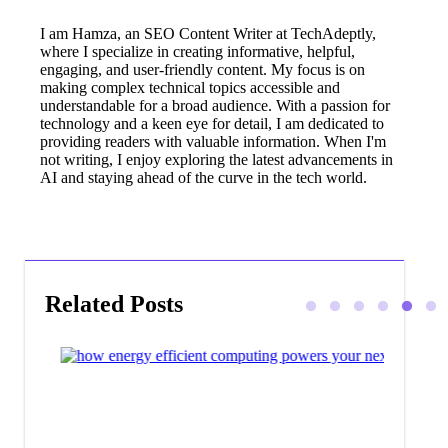
I am Hamza, an SEO Content Writer at TechAdeptly,
where I specialize in creating informative, helpful,
engaging, and user-friendly content. My focus is on
making complex technical topics accessible and
understandable for a broad audience. With a passion for
technology and a keen eye for detail, I am dedicated to
providing readers with valuable information. When I'm
not writing, I enjoy exploring the latest advancements in
AI and staying ahead of the curve in the tech world.
Related Posts