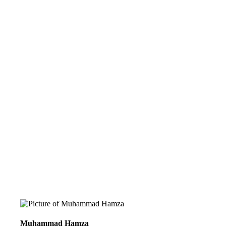
Muhammad Hamza