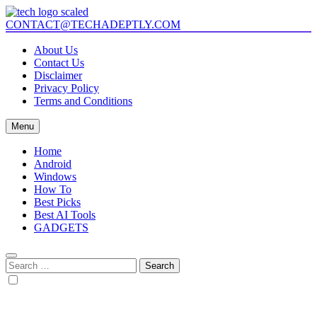
Skip
to
CONTACT@TECHADEPTLY.COM
Tech Adeptly
Mastering Tech with Adept Analysis
content
About Us
Contact Us
Disclaimer
Privacy Policy
Terms and Conditions
Menu
Home
Android
Windows
How To
Best Picks
Best AI Tools
GADGETS
Search
for: