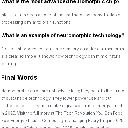
What is the most advanced neuromorphic chip?
Intel’s Loihi is seen as one of the leading chips today. It adapts its
processing similar to brain functions.
What is an example of neuromorphic technology?
A chip that processes real-time sensory data like a human brain
is a clear example. It shows how technology can mimic natural
learning.
F
inal Words
Neuromorphic chips are not only striking; they point to the future
of sustainable technology. They lower power use and cut
carbon output. They help make digital work more energy smart
in 2025. Visit the full story at The Tech Revolution You Can Feel:
How Energy Efficient Computing Is Changing Everything in 2025
at /energy-efficient-computing-2025-revolution, or check