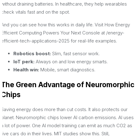
without draining batteries. In healthcare, they help wearables
check vitals fast and on the spot.
And you can see how this works in daily life. Visit How Energy
Efficient Computing Powers Your Next Console at /energy-
efficient-tech-applications-2025 for real-life examples.
Robotics boost:
Slim, fast sensor work.
IoT perk:
Always on and low energy smarts.
Health win:
Mobile, smart diagnostics.
The Green Advantage of Neuromorphic
Chips
Saving energy does more than cut costs. It also protects our
planet. Neuromorphic chips lower AI carbon emissions. AI uses
a lot of power. One AI model training can emit as much CO2 as
five cars do in their lives. MIT studies show this. Still,