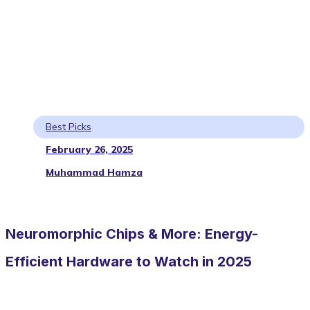
Best Picks
February 26, 2025
Muhammad Hamza
Neuromorphic Chips & More: Energy-
Efficient Hardware to Watch in 2025