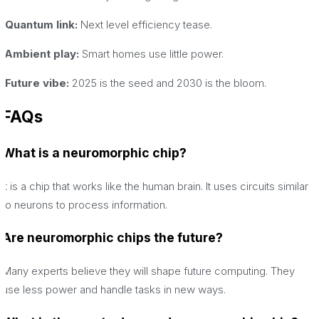
·Quantum link:
Next level efficiency tease.
·Ambient play:
Smart homes use little power.
·Future vibe:
2025 is the seed and 2030 is the bloom.
FAQs
What is a neuromorphic chip?
It is a chip that works like the human brain. It uses circuits similar
to neurons to process information.
Are neuromorphic chips the future?
Many experts believe they will shape future computing. They
use less power and handle tasks in new ways.