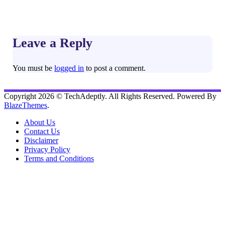
Leave a Reply
You must be
logged in
to post a comment.
Copyright 2026 © TechAdeptly. All Rights Reserved. Powered By
BlazeThemes
.
About Us
Contact Us
Disclaimer
Privacy Policy
Terms and Conditions