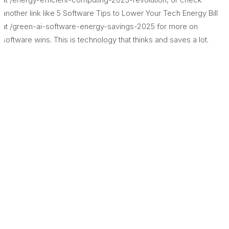
another link like 5 Software Tips to Lower Your Tech Energy Bill
at /green-ai-software-energy-savings-2025 for more on
software wins. This is technology that thinks and saves a lot.