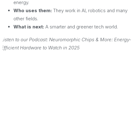
energy.
Who uses them:
They work in AI, robotics and many
other fields.
What is next:
A smarter and greener tech world.
Listen to our Podcast: Neuromorphic Chips & More: Energy-
Efficient Hardware to Watch in 2025