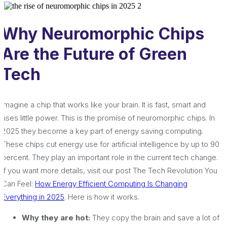
Why Neuromorphic Chips
Are the Future of Green
Tech
Imagine a chip that works like your brain. It is fast, smart and
uses little power. This is the promise of neuromorphic chips. In
2025 they become a key part of energy saving computing.
These chips cut energy use for artificial intelligence by up to 90
percent. They play an important role in the current tech change.
If you want more details, visit our post The Tech Revolution You
Can Feel:
How Energy Efficient Computing Is Changing
Everything in 2025
. Here is how it works.
Why they are hot:
They copy the brain and save a lot of