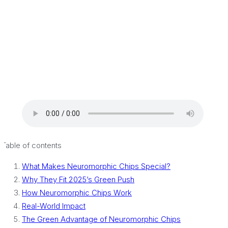
Table of contents
What Makes Neuromorphic Chips Special?
Why They Fit 2025’s Green Push
How Neuromorphic Chips Work
Real-World Impact
The Green Advantage of Neuromorphic Chips