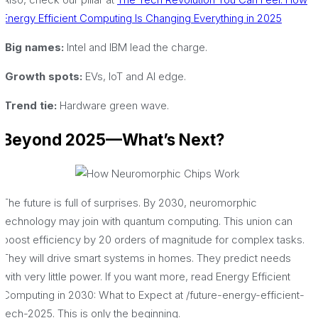
Energy Efficient Computing Is Changing Everything in 2025
·Big names:
Intel and IBM lead the charge.
·Growth spots:
EVs, IoT and AI edge.
·Trend tie:
Hardware green wave.
Beyond 2025—What’s Next?
The future is full of surprises. By 2030, neuromorphic
technology may join with quantum computing. This union can
boost efficiency by 20 orders of magnitude for complex tasks.
They will drive smart systems in homes. They predict needs
with very little power. If you want more, read Energy Efficient
Computing in 2030: What to Expect at /future-energy-efficient-
tech-2025. This is only the beginning.