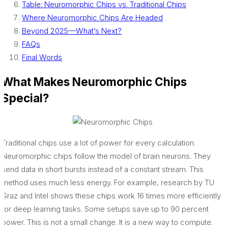
Table: Neuromorphic Chips vs. Traditional Chips
Where Neuromorphic Chips Are Headed
Beyond 2025—What’s Next?
FAQs
Final Words
What Makes Neuromorphic Chips
Special?
Traditional chips use a lot of power for every calculation.
Neuromorphic chips follow the model of brain neurons. They
send data in short bursts instead of a constant stream. This
method uses much less energy. For example, research by TU
Graz and Intel shows these chips work 16 times more efficiently
for deep learning tasks. Some setups save up to 90 percent
power. This is not a small change. It is a new way to compute.