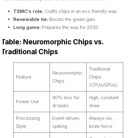
TSMC’s role:
Crafts chips in an eco friendly way.
Renewable tie:
Boosts the green gain.
Long game:
Prepares the way for 2030.
Table: Neuromorphic Chips vs.
Traditional Chips
Traditional
Neuromorphic
Feature
Chips
Chips
(CPUs/GPUs)
90% less for
High, constant
Power Use
AI tasks
draw
Processing
Event-driven,
Always-on,
Style
spiking
brute force