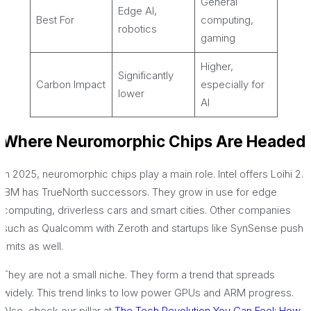
General
Edge AI,
Best For
computing,
robotics
gaming
Higher,
Significantly
Carbon Impact
especially for
lower
AI
Where Neuromorphic Chips Are Headed
In 2025, neuromorphic chips play a main role. Intel offers Loihi 2.
IBM has TrueNorth successors. They grow in use for edge
computing, driverless cars and smart cities. Other companies
such as Qualcomm with Zeroth and startups like SynSense push
limits as well.
They are not a small niche. They form a trend that spreads
widely. This trend links to low power GPUs and ARM progress.
Also, check our pillar at
The Tech Revolution You Can Feel: How