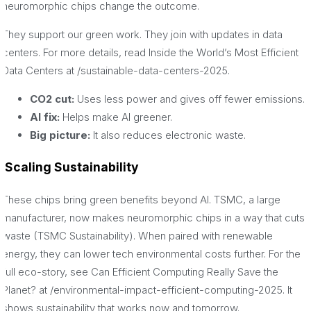
neuromorphic chips change the outcome.
They support our green work. They join with updates in data
centers. For more details, read Inside the World’s Most Efficient
Data Centers at /sustainable-data-centers-2025.
CO2 cut:
Uses less power and gives off fewer emissions.
AI fix:
Helps make AI greener.
Big picture:
It also reduces electronic waste.
Scaling Sustainability
These chips bring green benefits beyond AI. TSMC, a large
manufacturer, now makes neuromorphic chips in a way that cuts
waste (TSMC Sustainability). When paired with renewable
energy, they can lower tech environmental costs further. For the
full eco-story, see Can Efficient Computing Really Save the
Planet? at /environmental-impact-efficient-computing-2025. It
shows sustainability that works now and tomorrow.