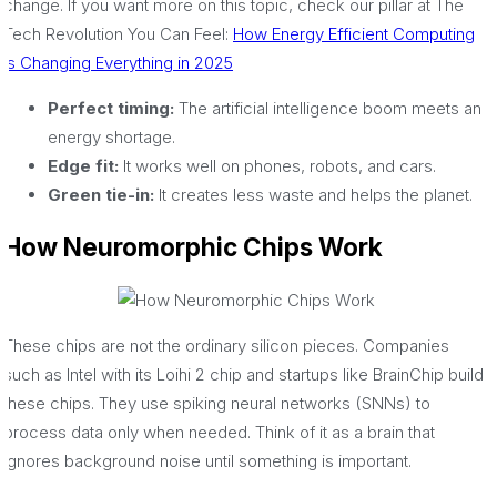
change. If you want more on this topic, check our pillar at The
Tech Revolution You Can Feel:
How Energy Efficient Computing
Is Changing Everything in 2025
Perfect timing:
The artificial intelligence boom meets an
energy shortage.
Edge fit:
It works well on phones, robots, and cars.
Green tie-in:
It creates less waste and helps the planet.
How Neuromorphic Chips Work
These chips are not the ordinary silicon pieces. Companies
such as Intel with its Loihi 2 chip and startups like BrainChip build
these chips. They use spiking neural networks (SNNs) to
process data only when needed. Think of it as a brain that
ignores background noise until something is important.