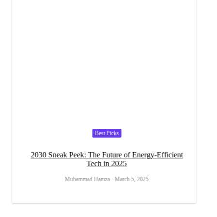
Best Picks
s for
2030 Sneak Peek: The Future of Energy-Efficient
Can Ef
Tech in 2025
Muhammad Hamza
March 5, 2025