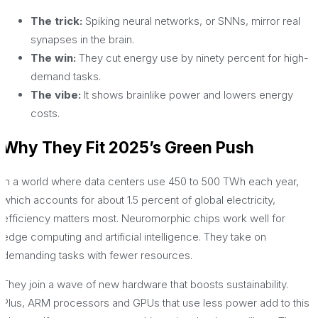
The trick:
Spiking neural networks, or SNNs, mirror real
synapses in the brain.
The win:
They cut energy use by ninety percent for high-
demand tasks.
The vibe:
It shows brainlike power and lowers energy
costs.
Why They Fit 2025’s Green Push
In a world where data centers use 450 to 500 TWh each year,
which accounts for about 1.5 percent of global electricity,
efficiency matters most. Neuromorphic chips work well for
edge computing and artificial intelligence. They take on
demanding tasks with fewer resources.
They join a wave of new hardware that boosts sustainability.
Plus, ARM processors and GPUs that use less power add to this