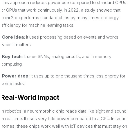
This approach reduces power use compared to standard CPUs
or GPUs that work continuously. In 2022, a study showed that
Loihi 2 outperforms standard chips by many times in energy
efficiency for machine learning tasks.
·Core idea:
It uses processing based on events and works
when it matters.
·Key tech:
It uses SNNs, analog circuits, and in memory
computing.
·Power drop:
It uses up to one thousand times less energy for
some tasks.
Real-World Impact
In robotics, a neuromorphic chip reads data like sight and sound
in real time. It uses very little power compared to a GPU. In smart
homes, these chips work well with IoT devices that must stay on