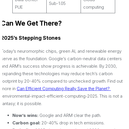
Sub-1.05
PUE
computing
Can We Get There?
2025’s Stepping Stones
Today’s neuromorphic chips, green AI, and renewable energy
serve as the foundation. Google’s carbon-neutral data centers
and ARM’s success show progress is achievable. By 2030,
expanding these technologies may reduce tech’s carbon
footprint by 20-40% compared to unchecked growth. Find out
more in
Can Efficient Computing Really Save the Planet?
/environmental-impact-efficient-computing-2025. This is not a
fantasy; it is possible.
Now’s wins:
Google and ARM clear the path.
Carbon goal:
20-40% drop in tech emissions.