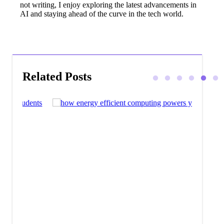
not writing, I enjoy exploring the latest advancements in
AI and staying ahead of the curve in the tech world.
Related Posts