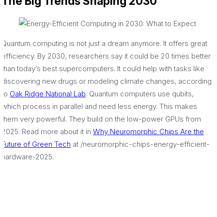
The Big Trends Shaping 2030
Quantum computing is not just a dream anymore. It offers great
efficiency. By 2030, researchers say it could be 20 times better
than today’s best supercomputers. It could help with tasks like
discovering new drugs or modeling climate changes, according
to
Oak Ridge National Lab
. Quantum computers use qubits,
which process in parallel and need less energy. This makes
them very powerful. They build on the low-power GPUs from
2025. Read more about it in
Why Neuromorphic Chips Are the
Future of Green Tech
at /neuromorphic-chips-energy-efficient-
hardware-2025.