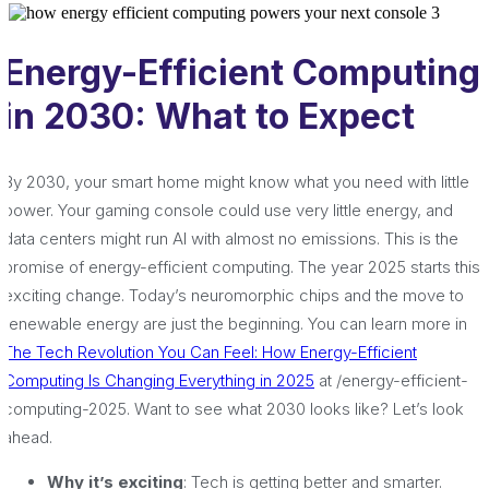
Energy-Efficient Computing
in 2030: What to Expect
By 2030, your smart home might know what you need with little
power. Your gaming console could use very little energy, and
data centers might run AI with almost no emissions. This is the
promise of energy-efficient computing. The year 2025 starts this
exciting change. Today’s neuromorphic chips and the move to
renewable energy are just the beginning. You can learn more in
The Tech Revolution You Can Feel: How Energy-Efficient
Computing Is Changing Everything in 2025
at /energy-efficient-
computing-2025. Want to see what 2030 looks like? Let’s look
ahead.
Why it’s exciting
: Tech is getting better and smarter.