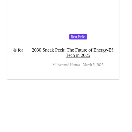
Best Picks
s for
2030 Sneak Peek: The Future of Energy-Efficient
Can Ef
Tech in 2025
Muhammad Hamza
March 5, 2025