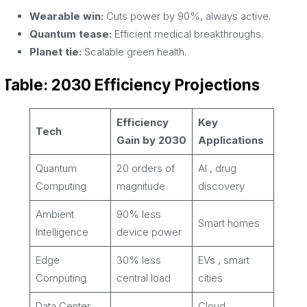
Wearable win:
Cuts power by 90%, always active.
Quantum tease:
Efficient medical breakthroughs.
Planet tie:
Scalable green health.
Table: 2030 Efficiency Projections
Efficiency
Key
Tech
Gain by 2030
Applications
Quantum
20 orders of
AI , drug
Computing
magnitude
discovery
Ambient
90% less
Smart homes
Intelligence
device power
Edge
30% less
EVs , smart
Computing
central load
cities
Data Center
Cloud