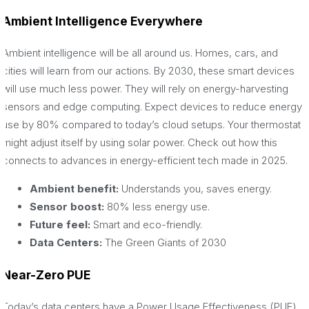
Ambient Intelligence Everywhere
Ambient intelligence will be all around us. Homes, cars, and
cities will learn from our actions. By 2030, these smart devices
will use much less power. They will rely on energy-harvesting
sensors and edge computing. Expect devices to reduce energy
use by 80% compared to today’s cloud setups. Your thermostat
might adjust itself by using solar power. Check out how this
connects to advances in energy-efficient tech made in 2025.
Ambient benefit:
Understands you, saves energy.
Sensor boost:
80% less energy use.
Future feel:
Smart and eco-friendly.
Data Centers:
The Green Giants of 2030
Near-Zero PUE
Today’s data centers have a Power Usage Effectiveness (PUE)