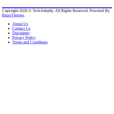
Copyright 2026 © TechAdeptly. All Rights Reserved. Powered By
BlazeThemes
.
About Us
Contact Us
Disclaimer
Privacy Policy
Terms and Conditions