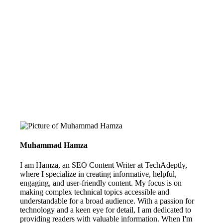
Muhammad Hamza
I am Hamza, an SEO Content Writer at TechAdeptly,
where I specialize in creating informative, helpful,
engaging, and user-friendly content. My focus is on
making complex technical topics accessible and
understandable for a broad audience. With a passion for
technology and a keen eye for detail, I am dedicated to
providing readers with valuable information. When I'm