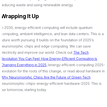
reducing waste and using renewable energy.
Wrapping It Up
In 2030, energy-efficient computing will include quantum
computing, ambient intelligence, and lean data centers. This is a
future worth pursuing. It builds on the foundation of 2025’s
neuromorphic chips and edge computing. We can save
electricity and improve our world. Check out
The Tech
Revolution You Can Feel: How Energy-Efficient Computing Is
Changing Everything in 2025
/energy-efficient-computing-2025-
revolution for the roots of this change, or read about hardware in
Why Neuromorphic Chips Are the Future of Green Tech
/neuromorphic-chips-energy-efficient-hardware-2025. This is
our tomorrow, starting today.