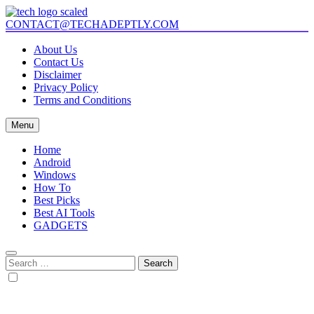
Skip
to
CONTACT@TECHADEPTLY.COM
Tech Adeptly
Mastering Tech with Adept Analysis
content
About Us
Contact Us
Disclaimer
Privacy Policy
Terms and Conditions
Menu
Home
Android
Windows
How To
Best Picks
Best AI Tools
GADGETS
Search
for: