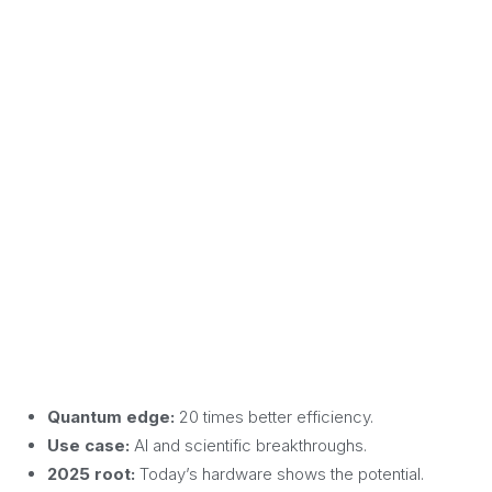
Quantum edge:
20 times better efficiency.
Use case:
AI and scientific breakthroughs.
2025 root:
Today’s hardware shows the potential.