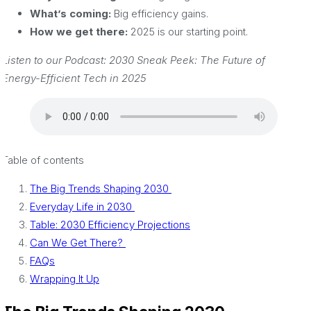
What’s coming:
Big efficiency gains.
How we get there:
2025 is our starting point.
Listen to our Podcast: 2030 Sneak Peek: The Future of
Energy-Efficient Tech in 2025
Table of contents
The Big Trends Shaping 2030
Everyday Life in 2030
Table: 2030 Efficiency Projections
Can We Get There?
FAQs
Wrapping It Up