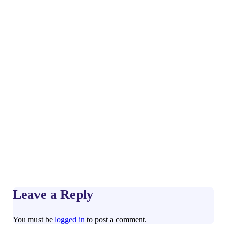
Leave a Reply
You must be
logged in
to post a comment.