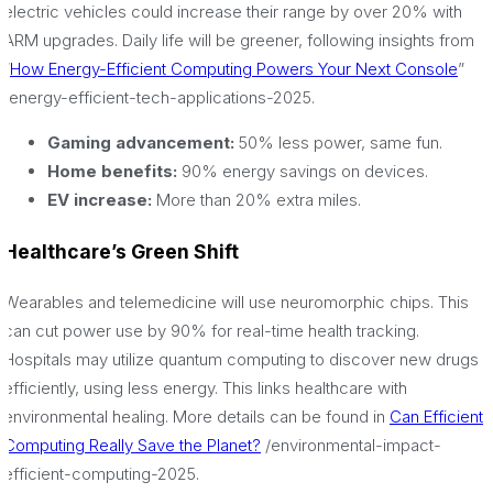
electric vehicles could increase their range by over 20% with
ARM upgrades. Daily life will be greener, following insights from
“
How Energy-Efficient Computing Powers Your Next Console
”
/energy-efficient-tech-applications-2025.
Gaming advancement:
50% less power, same fun.
Home benefits:
90% energy savings on devices.
EV increase:
More than 20% extra miles.
Healthcare’s Green Shift
Wearables and telemedicine will use neuromorphic chips. This
can cut power use by 90% for real-time health tracking.
Hospitals may utilize quantum computing to discover new drugs
efficiently, using less energy. This links healthcare with
environmental healing. More details can be found in
Can Efficient
Computing Really Save the Planet?
/environmental-impact-
efficient-computing-2025.