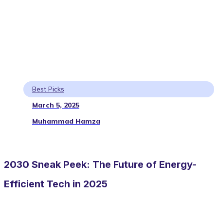
Best Picks
March 5, 2025
Muhammad Hamza
2030 Sneak Peek: The Future of Energy-
Efficient Tech in 2025