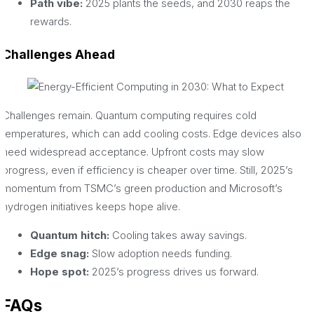
Path vibe:
2025 plants the seeds, and 2030 reaps the
rewards.
Challenges Ahead
Challenges remain. Quantum computing requires cold
temperatures, which can add cooling costs. Edge devices also
need widespread acceptance. Upfront costs may slow
progress, even if efficiency is cheaper over time. Still, 2025’s
momentum from TSMC’s green production and Microsoft’s
hydrogen initiatives keeps hope alive.
Quantum hitch:
Cooling takes away savings.
Edge snag:
Slow adoption needs funding.
Hope spot:
2025’s progress drives us forward.
FAQs