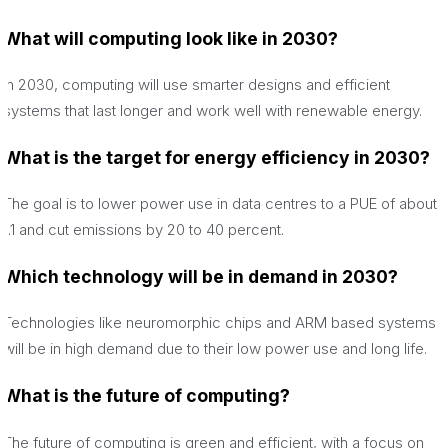
What will computing look like in 2030?
In 2030, computing will use smarter designs and efficient
systems that last longer and work well with renewable energy.
What is the target for energy efficiency in 2030?
The goal is to lower power use in data centres to a PUE of about
1.1 and cut emissions by 20 to 40 percent.
Which technology will be in demand in 2030?
Technologies like neuromorphic chips and ARM based systems
will be in high demand due to their low power use and long life.
What is the future of computing?
The future of computing is green and efficient, with a focus on