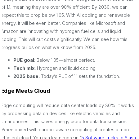
of 1.1, meaning they are over 90% efficient. By 2030, we can
expect this to drop below 1.05. With AI cooling and renewable
energy, it will be even better. Companies like Microsoft and
Amazon are innovating with hydrogen fuel cells and liquid
cooling. This will cut costs significantly. We can see how this
progress builds on what we know from 2025.
PUE goal:
Below 1.05—almost perfect.
Tech mix:
Hydrogen and liquid cooling.
2025 base:
Today’s PUE of 1.1 sets the foundation.
Edge Meets Cloud
Edge computing will reduce data center loads by 30%. It works
by processing data on devices like electric vehicles and
smartphones. This saves energy used for data transmission.
When paired with carbon-aware computing, it creates a more
efficient cloud. You can learn more in “
5 Software Tricks to Slash