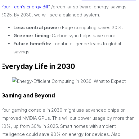
Your Tech’s Energy Bill
” /green-ai-software-energy-savings-
2025. By 2030, we will see a balanced system.
Less central power:
Edge computing saves 30%.
Greener timing:
Carbon sync helps save more.
Future benefits:
Local intelligence leads to global
savings.
Everyday Life in 2030
Gaming and Beyond
Your gaming console in 2030 might use advanced chips or
improved NVIDIA GPUs. This will cut power usage by more than
50%, up from 30% in 2025. Smart homes with ambient
intelligence could save 90% on energy for devices. Also,