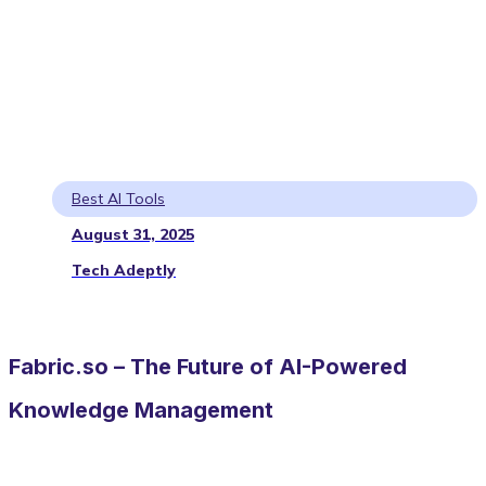
Best AI Tools
August 31, 2025
Tech Adeptly
Fabric.so – The Future of AI-Powered
Knowledge Management