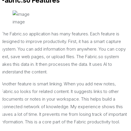
Fabric.so Features
image
The Fabric.so application has many features. Each feature is
designed to improve productivity. First, it has a smart capture
system. You can add information from anywhere. You can copy
text, save web pages, or upload files. The Fabric.so system
takes this data in. It then processes the data. It uses AI to
understand the content.
Another feature is smart linking. When you add new notes,
Fabric.so looks for related content. It suggests links to other
documents or notes in your workspace. This helps build a
connected network of knowledge. My experience shows this
saves a lot of time. It prevents me from losing track of important
information. This is a core part of the Fabric productivity tool.