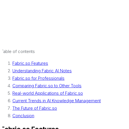
Table of contents
Fabric.so Features
Understanding Fabric AI Notes
Fabric.so for Professionals
Comparing Fabric.so to Other Tools
Real-world Applications of Fabric.so
Current Trends in AI Knowledge Management
The Future of Fabric.so
Conclusion