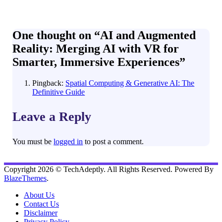
One thought on “
AI and Augmented
Reality: Merging AI with VR for
Smarter, Immersive Experiences
”
Pingback:
Spatial Computing & Generative AI: The
Definitive Guide
Leave a Reply
You must be
logged in
to post a comment.
Copyright 2026 © TechAdeptly. All Rights Reserved. Powered By
BlazeThemes
.
About Us
Contact Us
Disclaimer
Privacy Policy