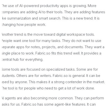
The use of AI-powered productivity apps is growing. More
companies are adding AI to their tools. They are adding features
like summarization and smart search. This is a new trend. It is
changing how people work.
Another trend is the move toward digital workspace tools.
People want one tool for many tasks. They do not want to use
separate apps for notes, projects, and documents. They want a
single place to work. Fabric.so fits this trend well. It provides a
central hub for everything.
Some tools are focused on specialized tasks. Some are for
students. Others are for writers. Fabric.so is general. It can be
used by anyone. This makes it a strong contender in the market.
The tool is for people who need to get a lot of work done.
AI agents are also becoming more common. They can perform
tasks for us. Fabric.so has some agent-like features. It can