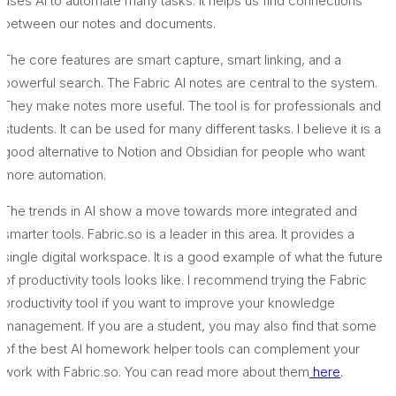
uses AI to automate many tasks. It helps us find connections
between our notes and documents.
The core features are smart capture, smart linking, and a
powerful search. The Fabric AI notes are central to the system.
They make notes more useful. The tool is for professionals and
students. It can be used for many different tasks. I believe it is a
good alternative to Notion and Obsidian for people who want
more automation.
The trends in AI show a move towards more integrated and
smarter tools. Fabric.so is a leader in this area. It provides a
single digital workspace. It is a good example of what the future
of productivity tools looks like. I recommend trying the Fabric
productivity tool if you want to improve your knowledge
management. If you are a student, you may also find that some
of the best AI homework helper tools can complement your
work with Fabric.so. You can read more about them
here
.