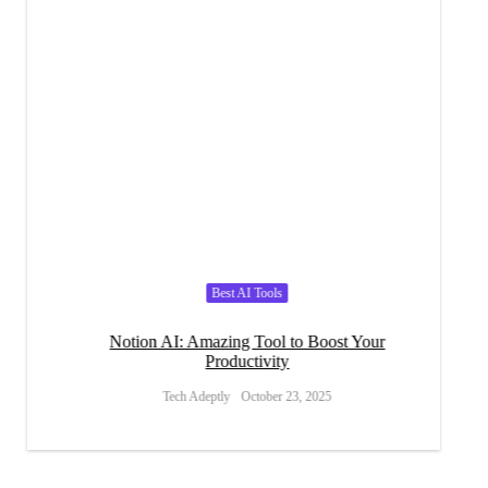
Best AI Tools
ins
Notion AI: Amazing Tool to Boost Your
Writ
Productivity
Tech Adeptly
October 23, 2025