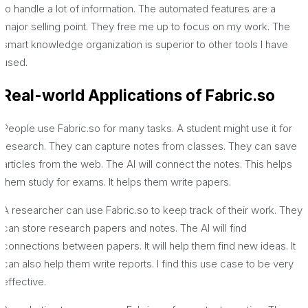
to handle a lot of information. The automated features are a
major selling point. They free me up to focus on my work. The
smart knowledge organization is superior to other tools I have
used.
Real-world Applications of Fabric.so
People use Fabric.so for many tasks. A student might use it for
research. They can capture notes from classes. They can save
articles from the web. The AI will connect the notes. This helps
them study for exams. It helps them write papers.
A researcher can use Fabric.so to keep track of their work. They
can store research papers and notes. The AI will find
connections between papers. It will help them find new ideas. It
can also help them write reports. I find this use case to be very
effective.