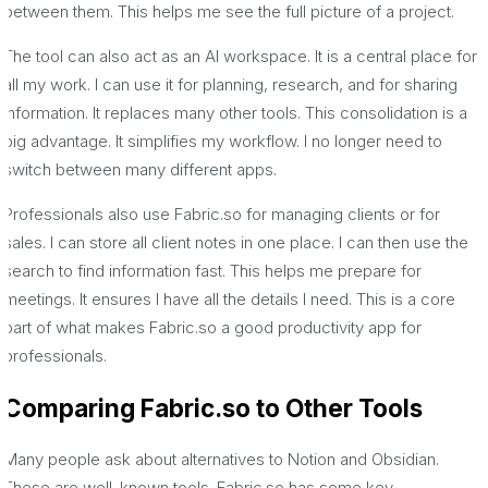
between them. This helps me see the full picture of a project.
The tool can also act as an AI workspace. It is a central place for
all my work. I can use it for planning, research, and for sharing
information. It replaces many other tools. This consolidation is a
big advantage. It simplifies my workflow. I no longer need to
switch between many different apps.
Professionals also use Fabric.so for managing clients or for
sales. I can store all client notes in one place. I can then use the
search to find information fast. This helps me prepare for
meetings. It ensures I have all the details I need. This is a core
part of what makes Fabric.so a good productivity app for
professionals.
Comparing Fabric.so to Other Tools
Many people ask about alternatives to Notion and Obsidian.
These are well-known tools. Fabric.so has some key