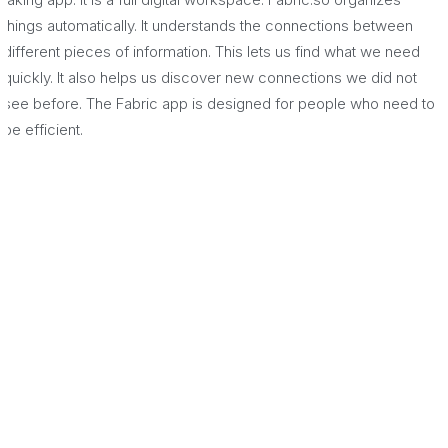
things automatically. It understands the connections between
different pieces of information. This lets us find what we need
quickly. It also helps us discover new connections we did not
see before. The Fabric app is designed for people who need to
be efficient.