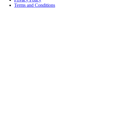
Terms and Conditions