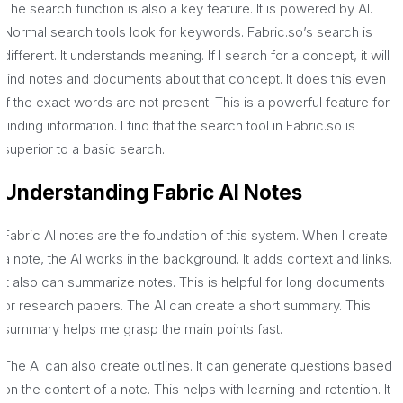
The search function is also a key feature. It is powered by AI.
Normal search tools look for keywords. Fabric.so’s search is
different. It understands meaning. If I search for a concept, it will
find notes and documents about that concept. It does this even
if the exact words are not present. This is a powerful feature for
finding information. I find that the search tool in Fabric.so is
superior to a basic search.
Understanding Fabric AI Notes
Fabric AI notes are the foundation of this system. When I create
a note, the AI works in the background. It adds context and links.
It also can summarize notes. This is helpful for long documents
or research papers. The AI can create a short summary. This
summary helps me grasp the main points fast.
The AI can also create outlines. It can generate questions based
on the content of a note. This helps with learning and retention. It