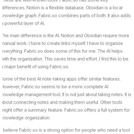
differences. Notion is a flexible database. Obsidian is a local
knowledge graph. Fabric.so combines parts of both. It also adds
a powerful layer of AI.
The main difference is the AI. Notion and Obsidian require more
manual work. I have to create links myself. I have to organize
everything. Fabric.so does some of this for me. The AI helps
with the organization. This saves time and effort. I find this to be
a major benefit of using Fabric.so.
Some of the best AI note-taking apps offer similar features.
However, Fabric.so seems to be a more complete AI
knowledge management tool. It is not just about taking notes. It is
about connecting notes and making them useful. Other tools
might offer a summary feature. Fabric.so offers a full system for
knowledge organization.
I believe Fabric.so is a strong option for people who need a tool