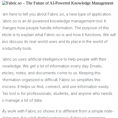
I am here to tell you about Fabric.so, a new type of application.
Fabric.so is an AI-powered knowledge management tool. It
changes how people handle information. The purpose of this
article is to explain what Fabric.so is and how it functions. We will
also discuss its real-world uses and its place in the world of
productivity tools.
Fabric.so uses artificial intelligence to help people with their
knowledge. We get a lot of information every day. Emails,
articles, notes, and documents come to us. Keeping this
information organized is difficult. Fabric.so simplifies this
process. It helps us find, connect, and use information easily.
This tool is for professionals, students, and anyone who needs
to manage a lot of data.
My work with Fabric.so shows it is different from a simple note-
taking app. It is a full digital workspace. Fabric.so organizes