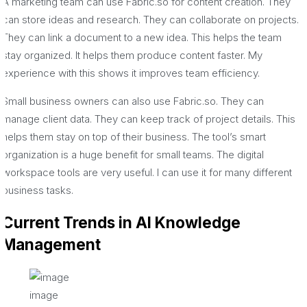
A marketing team can use Fabric.so for content creation. They
can store ideas and research. They can collaborate on projects.
They can link a document to a new idea. This helps the team
stay organized. It helps them produce content faster. My
experience with this shows it improves team efficiency.
Small business owners can also use Fabric.so. They can
manage client data. They can keep track of project details. This
helps them stay on top of their business. The tool’s smart
organization is a huge benefit for small teams. The digital
workspace tools are very useful. I can use it for many different
business tasks.
Current Trends in AI Knowledge
Management
image