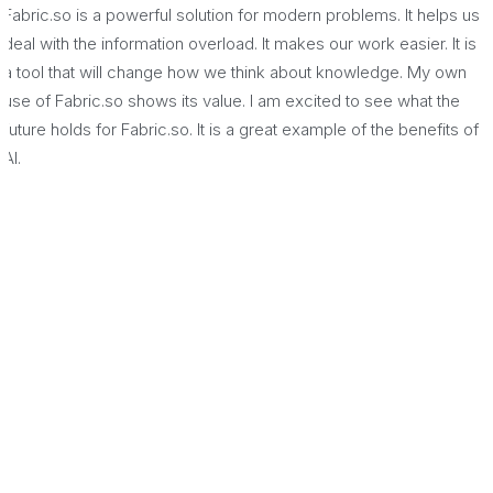
Fabric.so is a powerful solution for modern problems. It helps us
deal with the information overload. It makes our work easier. It is
a tool that will change how we think about knowledge. My own
use of Fabric.so shows its value. I am excited to see what the
future holds for Fabric.so. It is a great example of the benefits of
AI.