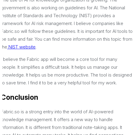
government is also working on guidelines for AI. The National
Institute of Standards and Technology (NIST) provides a
framework for AI risk management. I believe companies like
Fabric.so will follow these guidelines. It is important for AI tools to
be safe and fair. You can find more information on this topic from
the
NIST website
.
I believe the Fabric app will become a core tool for many
people. It simplifies a difficult task. It helps us manage our
knowledge. It helps us be more productive. The tool is designed
to save time. I find it to be a very helpful tool for my work.
Conclusion
Fabric.so is a strong entry into the world of AI-powered
knowledge management. It offers a new way to handle
information. It is different from traditional note-taking apps. It