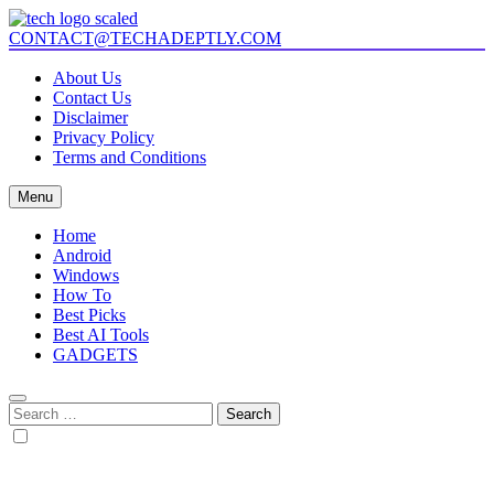
Skip
to
CONTACT@TECHADEPTLY.COM
Tech Adeptly
Mastering Tech with Adept Analysis
content
About Us
Contact Us
Disclaimer
Privacy Policy
Terms and Conditions
Menu
Home
Android
Windows
How To
Best Picks
Best AI Tools
GADGETS
Search
for: