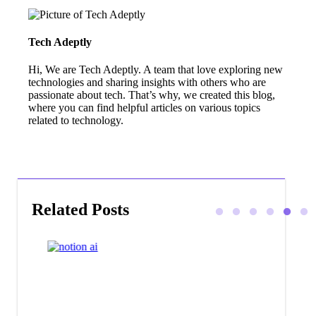
Tech Adeptly
Hi, We are Tech Adeptly. A team that love exploring new
technologies and sharing insights with others who are
passionate about tech. That’s why, we created this blog,
where you can find helpful articles on various topics
related to technology.
Related Posts