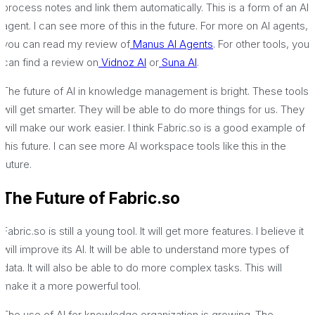
process notes and link them automatically. This is a form of an AI
agent. I can see more of this in the future. For more on AI agents,
you can read my review of
Manus AI Agents
. For other tools, you
can find a review on
Vidnoz AI
or
Suna AI
.
The future of AI in knowledge management is bright. These tools
will get smarter. They will be able to do more things for us. They
will make our work easier. I think Fabric.so is a good example of
this future. I can see more AI workspace tools like this in the
future.
The Future of Fabric.so
Fabric.so is still a young tool. It will get more features. I believe it
will improve its AI. It will be able to understand more types of
data. It will also be able to do more complex tasks. This will
make it a more powerful tool.
The use of AI for knowledge organization is growing. The