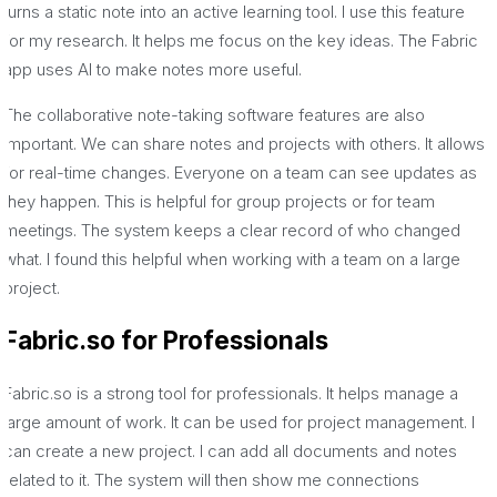
turns a static note into an active learning tool. I use this feature
for my research. It helps me focus on the key ideas. The Fabric
app uses AI to make notes more useful.
The collaborative note-taking software features are also
important. We can share notes and projects with others. It allows
for real-time changes. Everyone on a team can see updates as
they happen. This is helpful for group projects or for team
meetings. The system keeps a clear record of who changed
what. I found this helpful when working with a team on a large
project.
Fabric.so for Professionals
Fabric.so is a strong tool for professionals. It helps manage a
large amount of work. It can be used for project management. I
can create a new project. I can add all documents and notes
related to it. The system will then show me connections