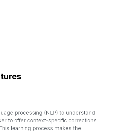
tures
guage processing (NLP) to understand
 to offer context-specific corrections.
This learning process makes the