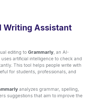
 Writing Assistant
ual editing to
Grammarly
, an AI-
uses artificial intelligence to check and
stantly. This tool helps people write with
seful for students, professionals, and
ammarly
analyzes grammar, spelling,
fers suggestions that aim to improve the