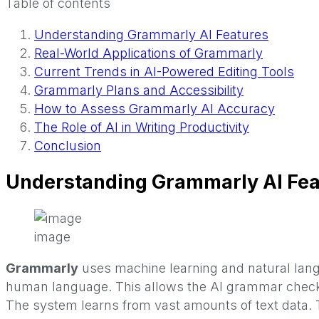
Table of contents
Understanding Grammarly AI Features
Real-World Applications of Grammarly
Current Trends in AI-Powered Editing Tools
Grammarly Plans and Accessibility
How to Assess Grammarly AI Accuracy
The Role of AI in Writing Productivity
Conclusion
Understanding Grammarly AI Fea
image
Grammarly
uses machine learning and natural lan
human language. This allows the AI grammar checker
The system learns from vast amounts of text data. 