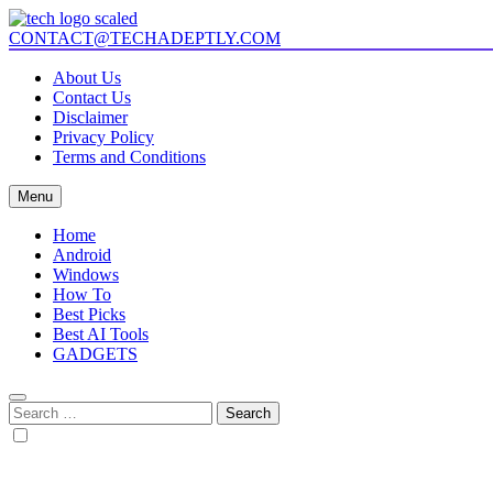
Skip
to
CONTACT@TECHADEPTLY.COM
Tech Adeptly
Mastering Tech with Adept Analysis
content
About Us
Contact Us
Disclaimer
Privacy Policy
Terms and Conditions
Menu
Home
Android
Windows
How To
Best Picks
Best AI Tools
GADGETS
Search
for: