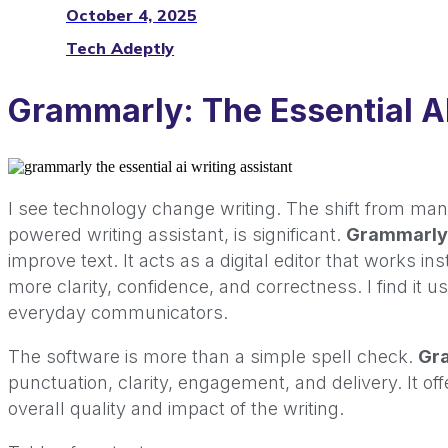
October 4, 2025
Tech Adeptly
Grammarly: The Essential AI
I see technology change writing. The shift from man
powered writing assistant, is significant.
Grammarly
improve text. It acts as a digital editor that works in
more clarity, confidence, and correctness. I find it u
everyday communicators.
The software is more than a simple spell check.
Gr
punctuation, clarity, engagement, and delivery. It of
overall quality and impact of the writing.