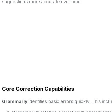
suggestions more accurate over time.
Core Correction Capabilities
Grammarly
identifies basic errors quickly. This incl