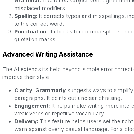
Grammar:
It catches subject-verb agreement i
misplaced modifiers.
Spelling:
It corrects typos and misspellings, inc
to the correct word.
Punctuation:
It checks for comma splices, inco
quotation marks.
Advanced Writing Assistance
The AI extends its help beyond simple error correc
improve their style.
Clarity:
Grammarly
suggests ways to simplify
paragraphs. It points out unclear phrasing.
Engagement:
It helps make writing more intere
weak verbs or repetitive vocabulary.
Delivery:
This feature helps users set the right 
warn against overly casual language. For a blog