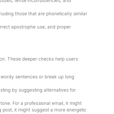
ssues, tense inconsistencies, and
luding those that are phonetically similar
rrect apostrophe use, and proper
tion. These deeper checks help users
 wordy sentences or break up long
sting by suggesting alternatives for
tone. For a professional email, it might
 post, it might suggest a more energetic