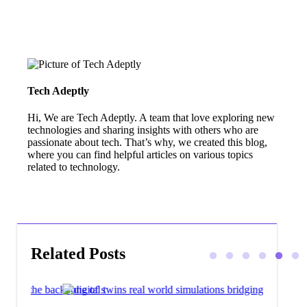
Tech Adeptly
Hi, We are Tech Adeptly. A team that love exploring new
technologies and sharing insights with others who are
passionate about tech. That’s why, we created this blog,
where you can find helpful articles on various topics
related to technology.
Related Posts