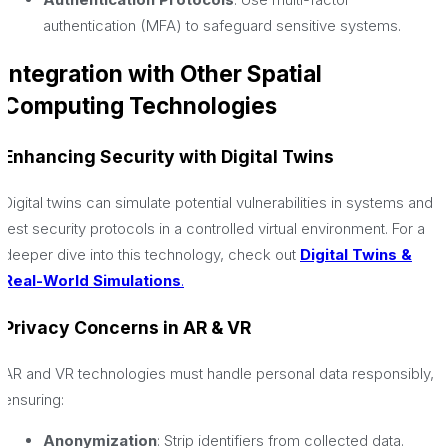
authentication (MFA) to safeguard sensitive systems.
Integration with Other Spatial
Computing Technologies
Enhancing Security with Digital Twins
Digital twins can simulate potential vulnerabilities in systems and
test security protocols in a controlled virtual environment. For a
deeper dive into this technology, check out
Digital Twins &
Real-World Simulations
.
Privacy Concerns in AR & VR
AR and VR technologies must handle personal data responsibly,
ensuring:
Anonymization
: Strip identifiers from collected data.