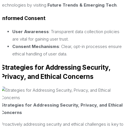
technologies by visiting
Future Trends & Emerging Tech
.
Informed Consent
User Awareness
: Transparent data collection policies
are vital for gaining user trust.
Consent Mechanisms
: Clear, opt-in processes ensure
ethical handling of user data.
Strategies for Addressing Security,
Privacy, and Ethical Concerns
Strategies for Addressing Security, Privacy, and Ethical
Concerns
Proactively addressing security and ethical challenges is key to