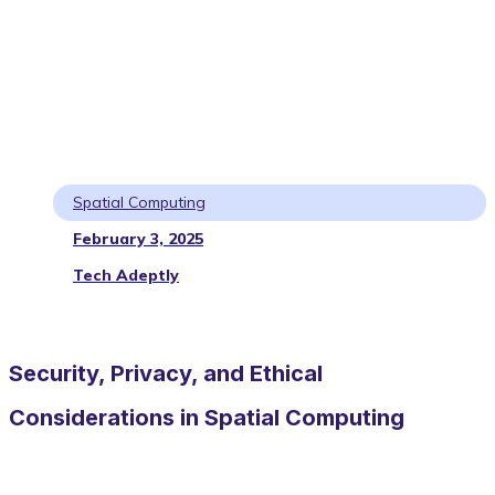
Spatial Computing
February 3, 2025
Tech Adeptly
Security, Privacy, and Ethical
Considerations in Spatial Computing