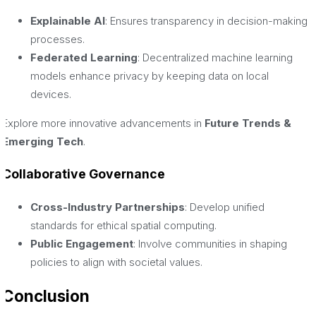
Explainable AI
: Ensures transparency in decision-making
processes.
Federated Learning
: Decentralized machine learning
models enhance privacy by keeping data on local
devices.
Explore more innovative advancements in
Future Trends &
Emerging Tech
.
Collaborative Governance
Cross-Industry Partnerships
: Develop unified
standards for ethical spatial computing.
Public Engagement
: Involve communities in shaping
policies to align with societal values.
Conclusion