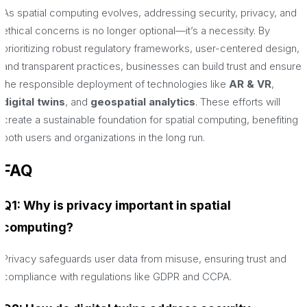
As spatial computing evolves, addressing security, privacy, and
ethical concerns is no longer optional—it’s a necessity. By
prioritizing robust regulatory frameworks, user-centered design,
and transparent practices, businesses can build trust and ensure
the responsible deployment of technologies like
AR & VR
,
digital twins
, and
geospatial analytics
. These efforts will
create a sustainable foundation for spatial computing, benefiting
both users and organizations in the long run.
FAQ
Q1: Why is privacy important in spatial
computing?
Privacy safeguards user data from misuse, ensuring trust and
compliance with regulations like GDPR and CCPA.