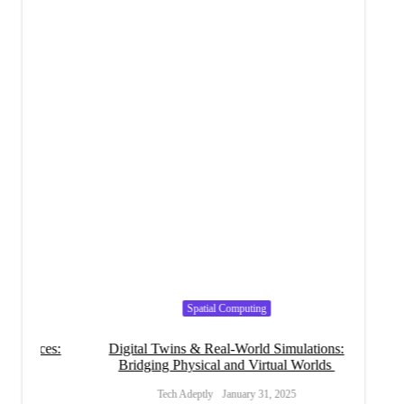
Spatial Computing
ices:
Digital Twins & Real-World Simulations:
S
Bridging Physical and Virtual Worlds
Transf
Tech Adeptly
January 31, 2025