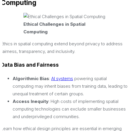
Computing
Ethical Challenges in Spatial
Computing
Ethics in spatial computing extend beyond privacy to address
fairness, transparency, and inclusivity.
Data Bias and Fairness
Algorithmic Bias
:
AI systems
powering spatial
computing may inherit biases from training data, leading to
unequal treatment of certain groups.
Access Inequity
: High costs of implementing spatial
computing technologies can exclude smaller businesses
and underprivileged communities.
Learn how ethical design principles are essential in emerging