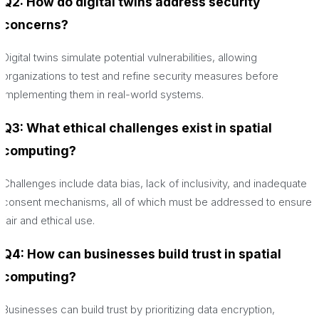
Q2: How do digital twins address security
concerns?
Digital twins simulate potential vulnerabilities, allowing
organizations to test and refine security measures before
implementing them in real-world systems.
Q3: What ethical challenges exist in spatial
computing?
Challenges include data bias, lack of inclusivity, and inadequate
consent mechanisms, all of which must be addressed to ensure
fair and ethical use.
Q4: How can businesses build trust in spatial
computing?
Businesses can build trust by prioritizing data encryption,