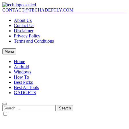
Skip
to
CONTACT@TECHADEPTLY.COM
Tech Adeptly
Mastering Tech with Adept Analysis
content
About Us
Contact Us
Disclaimer
Privacy Policy
Terms and Conditions
Menu
Home
Android
Windows
How To
Best Picks
Best AI Tools
GADGETS
Search
for: