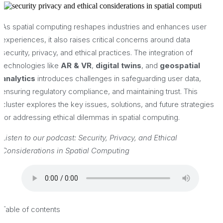
As spatial computing reshapes industries and enhances user
experiences, it also raises critical concerns around data
security, privacy, and ethical practices. The integration of
technologies like
AR & VR
,
digital twins
, and
geospatial
analytics
introduces challenges in safeguarding user data,
ensuring regulatory compliance, and maintaining trust. This
cluster explores the key issues, solutions, and future strategies
for addressing ethical dilemmas in spatial computing.
Listen to our podcast: Security, Privacy, and Ethical
Considerations in Spatial Computing
Table of contents