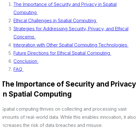
The Importance of Security and Privacy in Spatial
Computing
Ethical Challenges in Spatial Computing
Strategies for Addressing Security, Privacy, and Ethical
Concerns
Integration with Other Spatial Computing Technologies
Future Directions for Ethical Spatial Computing
Conclusion
FAQ
The Importance of Security and Privacy
in Spatial Computing
Spatial computing thrives on collecting and processing vast
amounts of real-world data. While this enables innovation, it also
increases the risk of data breaches and misuse.