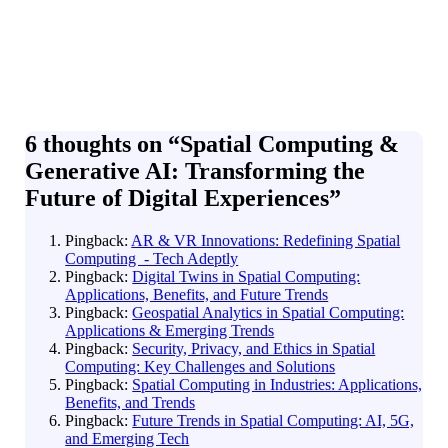
6 thoughts on “
Spatial Computing &
Generative AI: Transforming the
Future of Digital Experiences
”
Pingback:
AR & VR Innovations: Redefining Spatial
Computing - Tech Adeptly
Pingback:
Digital Twins in Spatial Computing:
Applications, Benefits, and Future Trends
Pingback:
Geospatial Analytics in Spatial Computing:
Applications & Emerging Trends
Pingback:
Security, Privacy, and Ethics in Spatial
Computing: Key Challenges and Solutions
Pingback:
Spatial Computing in Industries: Applications,
Benefits, and Trends
Pingback:
Future Trends in Spatial Computing: AI, 5G,
and Emerging Tech