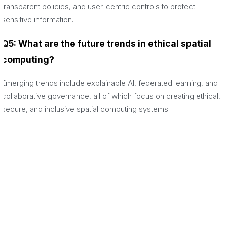
transparent policies, and user-centric controls to protect
sensitive information.
Q5: What are the future trends in ethical spatial
computing?
Emerging trends include explainable AI, federated learning, and
collaborative governance, all of which focus on creating ethical,
secure, and inclusive spatial computing systems.