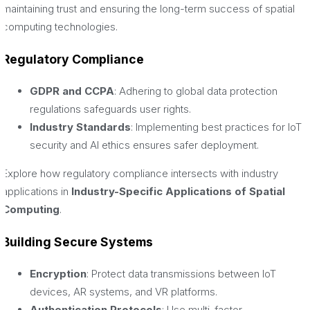
maintaining trust and ensuring the long-term success of spatial
computing technologies.
Regulatory Compliance
GDPR and CCPA
: Adhering to global data protection
regulations safeguards user rights.
Industry Standards
: Implementing best practices for IoT
security and AI ethics ensures safer deployment.
Explore how regulatory compliance intersects with industry
applications in
Industry-Specific Applications of Spatial
Computing
.
Building Secure Systems
Encryption
: Protect data transmissions between IoT
devices, AR systems, and VR platforms.
Authentication Protocols
: Use multi-factor