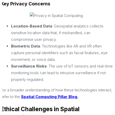
Key Privacy Concerns
Location-Based Data
: Geospatial analytics collects
sensitive location data that, if mishandled, can
compromise user privacy.
Biometric Data
: Technologies like AR and VR often
capture personal identifiers such as facial features, eye
movement, or voice data.
Surveillance Risks
: The use of IoT sensors and real-time
monitoring tools can lead to intrusive surveillance if not
properly regulated.
For a broader understanding of how these technologies interact,
refer to the
Spatial Computing Pillar Blog
.
Ethical Challenges in Spatial