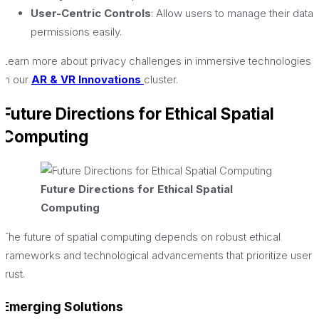
User-Centric Controls
: Allow users to manage their data
permissions easily.
Learn more about privacy challenges in immersive technologies
in our
AR & VR Innovations
cluster.
Future Directions for Ethical Spatial
Computing
Future Directions for Ethical Spatial
Computing
The future of spatial computing depends on robust ethical
frameworks and technological advancements that prioritize user
trust.
Emerging Solutions