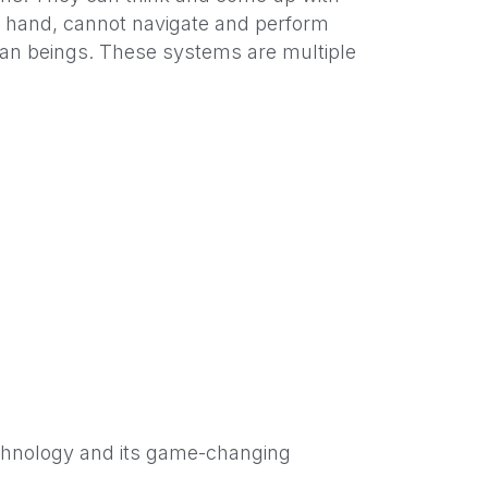
er hand, cannot navigate and perform
man beings. These systems are multiple
echnology and its game-changing