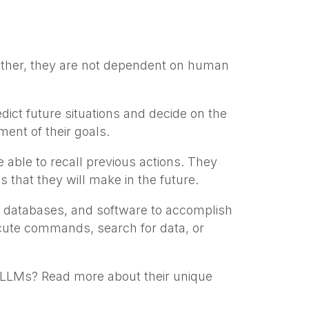
ther, they are not dependent on human
ct future situations and decide on the
ent of their goals.
able to recall previous actions. They
 that they will make in the future.
, databases, and software to accomplish
cute commands, search for data, or
m LLMs? Read more about their unique