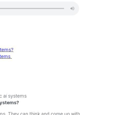
stems?
ystems
Systems?
ystems. They can think and come up with