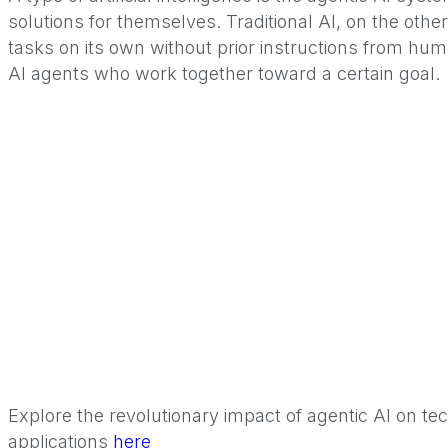
solutions for themselves. Traditional AI, on the oth
tasks on its own without prior instructions from hu
AI agents who work together toward a certain goal.
Explore the revolutionary impact of agentic AI on t
applications
here