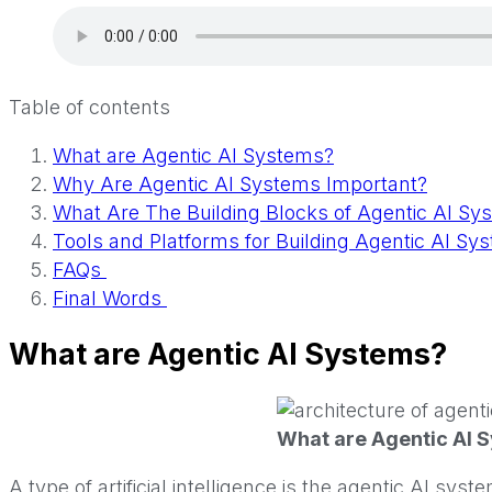
Table of contents
What are Agentic AI Systems?
Why Are Agentic AI Systems Important?
What Are The Building Blocks of Agentic AI Sy
Tools and Platforms for Building Agentic AI S
FAQs
Final Words
What are Agentic AI Systems?
What are Agentic AI 
A type of artificial intelligence is the agentic AI s