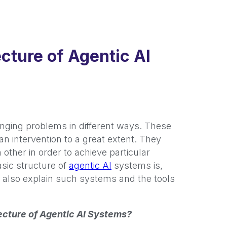
cture of Agentic AI
enging problems in different ways. These
n intervention to a great extent. They
 other in order to achieve particular
asic structure of
agentic AI
systems is,
l also explain such systems and the tools
tecture of Agentic AI Systems?