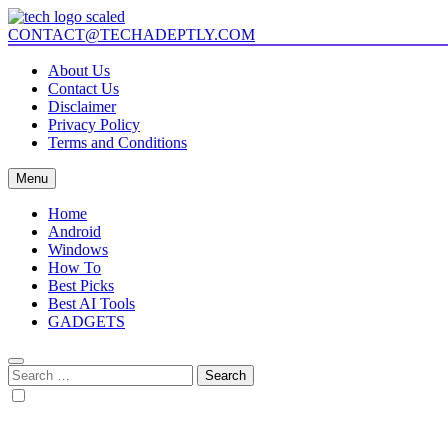
Skip
to
CONTACT@TECHADEPTLY.COM
Tech Adeptly
Mastering Tech with Adept Analysis
content
About Us
Contact Us
Disclaimer
Privacy Policy
Terms and Conditions
Menu
Home
Android
Windows
How To
Best Picks
Best AI Tools
GADGETS
Search
for: