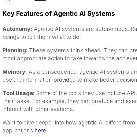
Key Features of Agentic AI Systems
Autonomy:
Agentic AI systems are autonomous. Ra
beings to tell them what to do.
Planning:
These systems think ahead. They can predi
most appropriate action to take towards the achievem
Memory:
As a consequence, agentic AI systems are 
use the information provided to make better decisions
Tool Usage:
Some of the tools they use include API
their tasks. For example, they can produce and exe
interact with other systems.
Want to dive deeper into how agentic AI differs fro
applications
here.