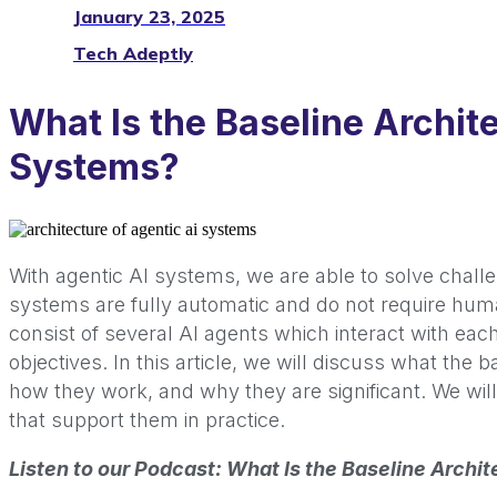
January 23, 2025
Tech Adeptly
What Is the Baseline Archite
Systems?
With agentic AI systems, we are able to solve chall
systems are fully automatic and do not require huma
consist of several AI agents which interact with each
objectives. In this article, we will discuss what the b
how they work, and why they are significant. We wil
that support them in practice.
Listen to our Podcast: What Is the Baseline Archi