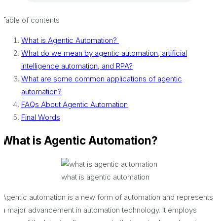
Table of contents
What is Agentic Automation?
What do we mean by agentic automation, artificial
intelligence automation, and RPA?
What are some common applications of agentic
automation?
FAQs About Agentic Automation
Final Words
What is Agentic Automation?
what is agentic automation
Agentic automation is a new form of automation and represents
a major advancement in automation technology. It employs