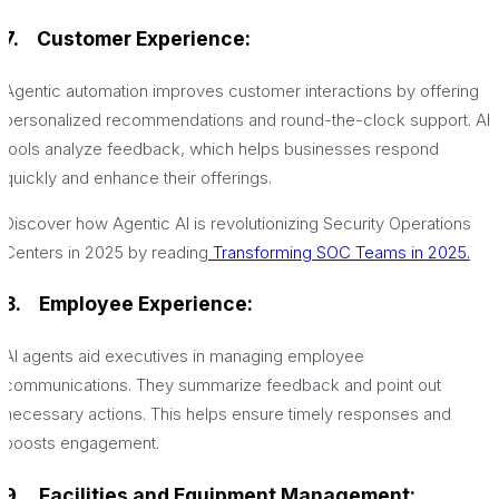
7.
Customer Experience:
Agentic automation improves customer interactions by offering
personalized recommendations and round-the-clock support. AI
tools analyze feedback, which helps businesses respond
quickly and enhance their offerings.
Discover how Agentic AI is revolutionizing Security Operations
Centers in 2025 by reading
Transforming SOC Teams in 2025.
8.
Employee Experience:
AI agents aid executives in managing employee
communications. They summarize feedback and point out
necessary actions. This helps ensure timely responses and
boosts engagement.
9.
Facilities and Equipment Management: