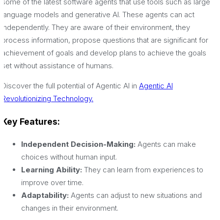
some of the latest software agents that use tools such as large
language models and generative AI. These agents can act
independently. They are aware of their environment, they
process information, propose questions that are significant for
achievement of goals and develop plans to achieve the goals
set without assistance of humans.
Discover the full potential of Agentic AI in
Agentic AI
Revolutionizing Technology.
Key Features:
Independent Decision-Making:
Agents can make
choices without human input.
Learning Ability:
They can learn from experiences to
improve over time.
Adaptability:
Agents can adjust to new situations and
changes in their environment.