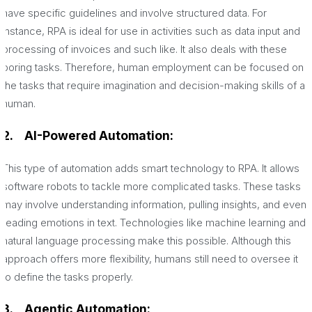
have specific guidelines and involve structured data. For
instance, RPA is ideal for use in activities such as data input and
processing of invoices and such like. It also deals with these
boring tasks. Therefore, human employment can be focused on
the tasks that require imagination and decision-making skills of a
human.
2.
AI-Powered Automation:
This type of automation adds smart technology to RPA. It allows
software robots to tackle more complicated tasks. These tasks
may involve understanding information, pulling insights, and even
reading emotions in text. Technologies like machine learning and
natural language processing make this possible. Although this
approach offers more flexibility, humans still need to oversee it
to define the tasks properly.
3.
Agentic Automation: