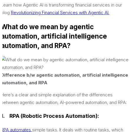
Learn how Agentic AI is transforming financial services in our
blog
Revolutionizing Financial Services with Agentic AI.
What do we mean by agentic
automation, artificial intelligence
automation, and RPA?
Difference b/w agentic automation, artificial intelligence
automation, and RPA
Here’s a clear and simple explanation of the differences
between agentic automation, AI-powered automation, and RPA:
1.
RPA (Robotic Process Automation):
RPA automates
simple tasks. It deals with routine tasks, which