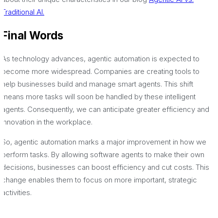
Traditional AI.
Final Words
As technology advances, agentic automation is expected to
become more widespread. Companies are creating tools to
help businesses build and manage smart agents. This shift
means more tasks will soon be handled by these intelligent
agents. Consequently, we can anticipate greater efficiency and
innovation in the workplace.
So, agentic automation marks a major improvement in how we
perform tasks. By allowing software agents to make their own
decisions, businesses can boost efficiency and cut costs. This
change enables them to focus on more important, strategic
activities.