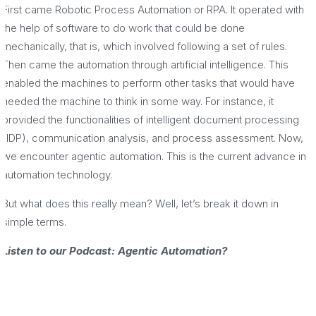
First came Robotic Process Automation or RPA. It operated with
the help of software to do work that could be done
mechanically, that is, which involved following a set of rules.
Then came the automation through artificial intelligence. This
enabled the machines to perform other tasks that would have
needed the machine to think in some way. For instance, it
provided the functionalities of intelligent document processing
(IDP), communication analysis, and process assessment. Now,
we encounter agentic automation. This is the current advance in
automation technology.
But what does this really mean? Well, let’s break it down in
simple terms.
Listen to our Podcast: Agentic Automation?