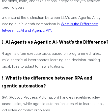
decisions, learn, and take actions independently to achieve
specific goals.
Understand the distinction between LLMs and Agentic AI by
reading our in-depth comparison in
What is the Difference
Between LLM and Agentic AI?.
2. AI Agents vs Agentic AI: What’s the Difference?
AI agents often execute tasks based on programmed rules,
while agentic AI incorporates learning and decision-making
capabilities to adapt to new situations.
3. What is the difference between RPA and
agentic automation?
RPA (Robotic Process Automation) handles repetitive, rule-
based tasks, while agentic automation uses AI to learn, adapt,
and solve complex problems.