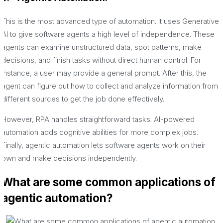
This is the most advanced type of automation. It uses Generative
AI to give software agents a high level of independence. These
agents can examine unstructured data, spot patterns, make
decisions, and finish tasks without direct human control. For
instance, a user may provide a general prompt. After this, the
agent can figure out how to collect and analyze information from
different sources to get the job done effectively.
However, RPA handles straightforward tasks. AI-powered
automation adds cognitive abilities for more complex jobs.
Finally, agentic automation lets software agents work on their
own and make decisions independently.
What are some common applications of
agentic automation?