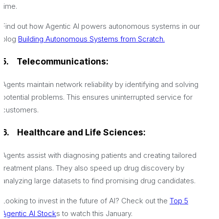
time.
Find out how Agentic AI powers autonomous systems in our
blog
Building Autonomous Systems from Scratch.
5.
Telecommunications:
Agents maintain network reliability by identifying and solving
potential problems. This ensures uninterrupted service for
customers.
6.
Healthcare and Life Sciences:
Agents assist with diagnosing patients and creating tailored
treatment plans. They also speed up drug discovery by
analyzing large datasets to find promising drug candidates.
Looking to invest in the future of AI? Check out the
Top 5
Agentic AI Stock
s to watch this January.