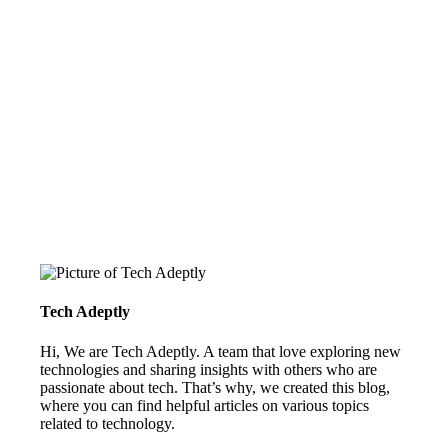
Tech Adeptly
Hi, We are Tech Adeptly. A team that love exploring new
technologies and sharing insights with others who are
passionate about tech. That’s why, we created this blog,
where you can find helpful articles on various topics
related to technology.