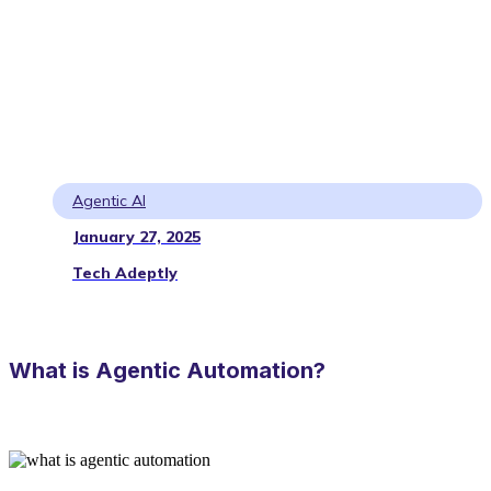
Agentic AI
January 27, 2025
Tech Adeptly
What is Agentic Automation?