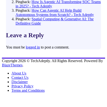
Pingback:
How Is Agentic AI Transforming SOC Teams
in 2025? - Tech Adeptly
Pingback:
How Can Agentic AI Help Build
Autonomous Systems from Scratch? - Tech Adeptly
Pingback:
Spatial Computing & Generative AI: The
Definitive Guide
Leave a Reply
You must be
logged in
to post a comment.
Copyright 2026 © TechAdeptly. All Rights Reserved. Powered By
BlazeThemes
.
About Us
Contact Us
Disclaimer
Privacy Policy
Terms and Conditions