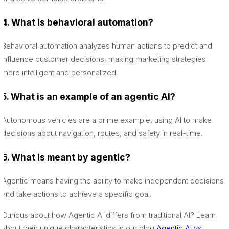
4. What is behavioral automation?
Behavioral automation analyzes human actions to predict and
influence customer decisions, making marketing strategies
more intelligent and personalized.
5. What is an example of an agentic AI?
Autonomous vehicles are a prime example, using AI to make
decisions about navigation, routes, and safety in real-time.
6. What is meant by agentic?
Agentic means having the ability to make independent decisions
and take actions to achieve a specific goal.
Curious about how Agentic AI differs from traditional AI? Learn
about their unique characteristics in our blog
Agentic AI vs.