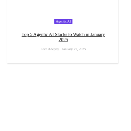
Agentic AI
s
Top 5 Agentic AI Stocks to Watch in January
How Will
2025
Tech Adeptly
January 25, 2025