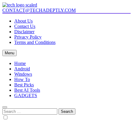
Skip
to
CONTACT@TECHADEPTLY.COM
Tech Adeptly
Mastering Tech with Adept Analysis
content
About Us
Contact Us
Disclaimer
Privacy Policy
Terms and Conditions
Menu
Home
Android
Windows
How To
Best Picks
Best AI Tools
GADGETS
Search
for: