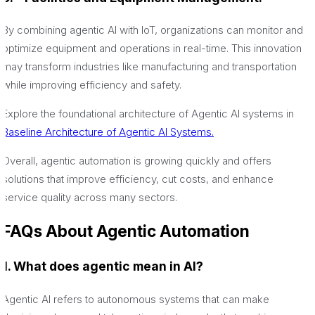
By combining agentic AI with IoT, organizations can monitor and
optimize equipment and operations in real-time. This innovation
may transform industries like manufacturing and transportation
while improving efficiency and safety.
Explore the foundational architecture of Agentic AI systems in
Baseline Architecture of Agentic AI Systems.
Overall, agentic automation is growing quickly and offers
solutions that improve efficiency, cut costs, and enhance
service quality across many sectors.
FAQs About Agentic Automation
1. What does agentic mean in AI?
Agentic AI refers to autonomous systems that can make