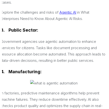
cases.
Explore the challenges and risks of
Agentic AI
in What
Enterprises Need to Know About Agentic AI Risks.
3.
Public Sector:
Government agencies use agentic automation to enhance
services for citizens. Tasks like document processing and
resource allocation become automated. This approach leads to
data-driven decisions, resulting in better public services.
4. Manufacturing:
In factories, predictive maintenance algorithms help prevent
machine failures. They reduce downtime effectively. AI also
checks product quality and optimizes the supply chain in real-