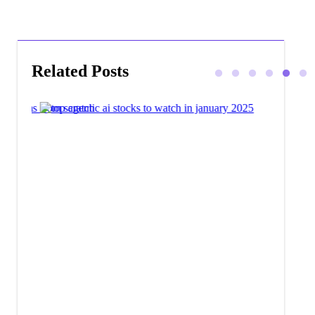
Related Posts