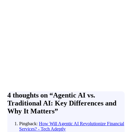
4 thoughts on “
Agentic AI vs.
Traditional AI: Key Differences and
Why It Matters
”
Pingback:
How Will Agentic AI Revolutionize Financial
Services? - Tech Adeptly