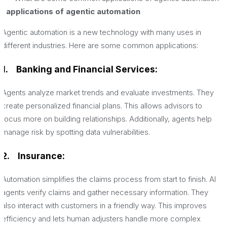
applications of agentic automation
Agentic automation is a new technology with many uses in
different industries. Here are some common applications:
1.
Banking and Financial Services:
Agents analyze market trends and evaluate investments. They
create personalized financial plans. This allows advisors to
focus more on building relationships. Additionally, agents help
manage risk by spotting data vulnerabilities.
2.
Insurance:
Automation simplifies the claims process from start to finish. AI
agents verify claims and gather necessary information. They
also interact with customers in a friendly way. This improves
efficiency and lets human adjusters handle more complex