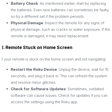
Battery Check
: As mentioned earlier, start by replacing
the batteries. Even new batteries can sometimes be faulty,
so try a different set if the problem persists.
Physical Damage
: Inspect the remote for any signs of
physical damage, such as cracks or water exposure. If the
remote is damaged, it may need replacement.
2. Remote Stuck on Home Screen
If your remote is stuck on the home screen and not navigating:
Restart the Roku Device
: Unplug the device, wait for 10
seconds, and plug it back in. This can refresh the system
and resolve minor glitches.
Check for Software Updates
: Sometimes, outdated
software can cause issues. Check for updates if you can
access the settings using the Roku app.