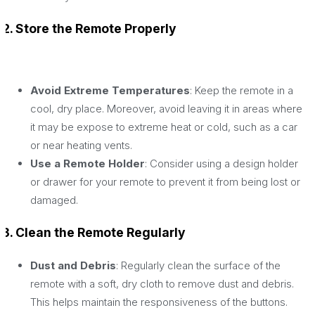
2. Store the Remote Properly
Avoid Extreme Temperatures
: Keep the remote in a
cool, dry place. Moreover, avoid leaving it in areas where
it may be expose to extreme heat or cold, such as a car
or near heating vents.
Use a Remote Holder
: Consider using a design holder
or drawer for your remote to prevent it from being lost or
damaged.
3. Clean the Remote Regularly
Dust and Debris
: Regularly clean the surface of the
remote with a soft, dry cloth to remove dust and debris.
This helps maintain the responsiveness of the buttons.