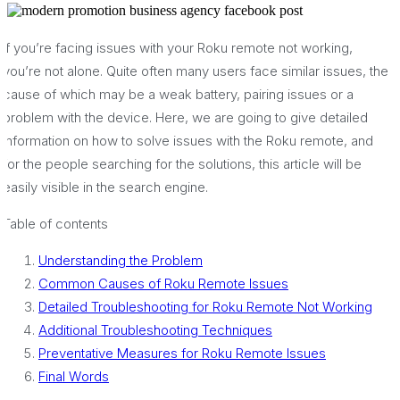
If you’re facing issues with your Roku remote not working,
you’re not alone. Quite often many users face similar issues, the
cause of which may be a weak battery, pairing issues or a
problem with the device. Here, we are going to give detailed
information on how to solve issues with the Roku remote, and
for the people searching for the solutions, this article will be
easily visible in the search engine.
Table of contents
Understanding the Problem
Common Causes of Roku Remote Issues
Detailed Troubleshooting for Roku Remote Not Working
Additional Troubleshooting Techniques
Preventative Measures for Roku Remote Issues
Final Words