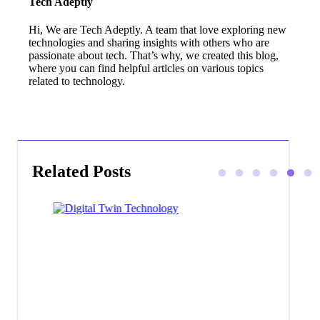
Tech Adeptly
Hi, We are Tech Adeptly. A team that love exploring new
technologies and sharing insights with others who are
passionate about tech. That’s why, we created this blog,
where you can find helpful articles on various topics
related to technology.
Related Posts