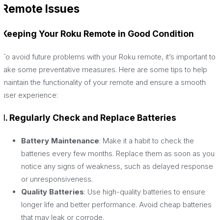
Remote Issues
Keeping Your Roku Remote in Good Condition
To avoid future problems with your Roku remote, it’s important to
take some preventative measures. Here are some tips to help
maintain the functionality of your remote and ensure a smooth
user experience:
1. Regularly Check and Replace Batteries
Battery Maintenance
: Make it a habit to check the
batteries every few months. Replace them as soon as you
notice any signs of weakness, such as delayed response
or unresponsiveness.
Quality Batteries
: Use high-quality batteries to ensure
longer life and better performance. Avoid cheap batteries
that may leak or corrode.