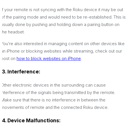
If your remote is not syncing with the Roku device it may be out
of the pairing mode and would need to be re-established. This is
usually done by pushing and holding down a pairing button on
the headset.
You’re also interested in managing content on other devices like
an iPhone or blocking websites while streaming, check out our
post on
how to block websites on iPhone
.
3. Interference:
Other electronic devices in the surrounding can cause
interference of the signals being transmitted by the remote.
Make sure that there is no interference in between the
movements of remote and the connected Roku device.
4. Device Malfunctions: