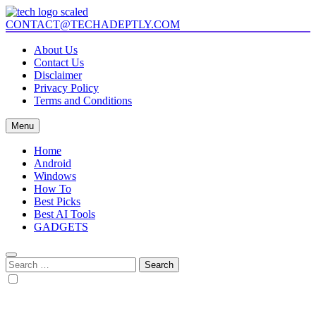
Skip
to
CONTACT@TECHADEPTLY.COM
Tech Adeptly
Mastering Tech with Adept Analysis
content
About Us
Contact Us
Disclaimer
Privacy Policy
Terms and Conditions
Menu
Home
Android
Windows
How To
Best Picks
Best AI Tools
GADGETS
Search
for: