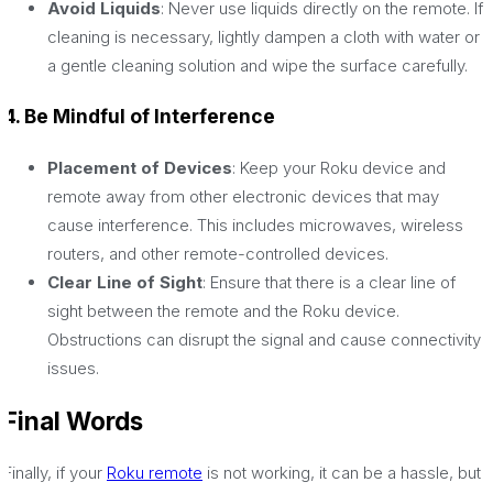
Avoid Liquids
: Never use liquids directly on the remote. If
cleaning is necessary, lightly dampen a cloth with water or
a gentle cleaning solution and wipe the surface carefully.
4. Be Mindful of Interference
Placement of Devices
: Keep your Roku device and
remote away from other electronic devices that may
cause interference. This includes microwaves, wireless
routers, and other remote-controlled devices.
Clear Line of Sight
: Ensure that there is a clear line of
sight between the remote and the Roku device.
Obstructions can disrupt the signal and cause connectivity
issues.
Final Words
Finally, if your
Roku remote
is not working, it can be a hassle, but