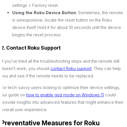
settings > Factory reset.
Using the Roku Device Button
: Sometimes, the remote
is unresponsive, locate the reset button on the Roku
device itself. Hold it for about 10 seconds until the device
begins the reset process.
2. Contact Roku Support
If you’ve tried all the troubleshooting steps and the remote still
doesn’t work, you should
contact Roku support
. They can help
you and see if the remote needs to be replaced.
For tech-savvy users looking to optimize their device settings,
our guide on
how to enable god mode on Windows 11
could
provide insights into advanced features that might enhance their
overall user experience.
Preventative Measures for Roku