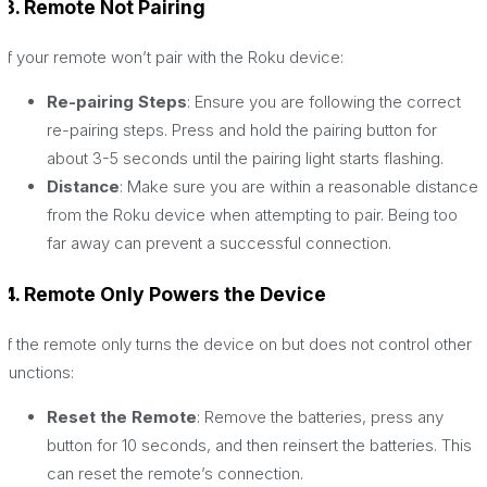
3. Remote Not Pairing
If your remote won’t pair with the Roku device:
Re-pairing Steps
: Ensure you are following the correct
re-pairing steps. Press and hold the pairing button for
about 3-5 seconds until the pairing light starts flashing.
Distance
: Make sure you are within a reasonable distance
from the Roku device when attempting to pair. Being too
far away can prevent a successful connection.
4. Remote Only Powers the Device
If the remote only turns the device on but does not control other
functions:
Reset the Remote
: Remove the batteries, press any
button for 10 seconds, and then reinsert the batteries. This
can reset the remote’s connection.