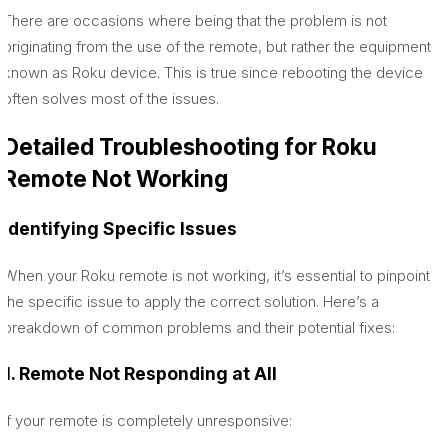
There are occasions where being that the problem is not
originating from the use of the remote, but rather the equipment
known as Roku device. This is true since rebooting the device
often solves most of the issues.
Detailed Troubleshooting for Roku
Remote Not Working
Identifying Specific Issues
When your Roku remote is not working, it’s essential to pinpoint
the specific issue to apply the correct solution. Here’s a
breakdown of common problems and their potential fixes:
1. Remote Not Responding at All
If your remote is completely unresponsive: