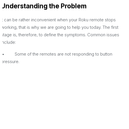
Understanding the Problem
It can be rather inconvenient when your Roku remote stops
working, that is why we are going to help you today. The first
stage is, therefore, to define the symptoms. Common issues
include:
• Some of the remotes are not responding to button
pressure.