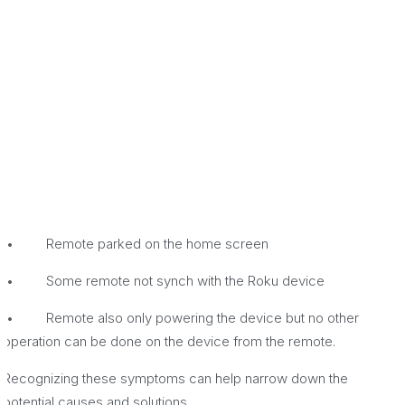
• Remote parked on the home screen
• Some remote not synch with the Roku device
• Remote also only powering the device but no other
operation can be done on the device from the remote.
Recognizing these symptoms can help narrow down the
potential causes and solutions.