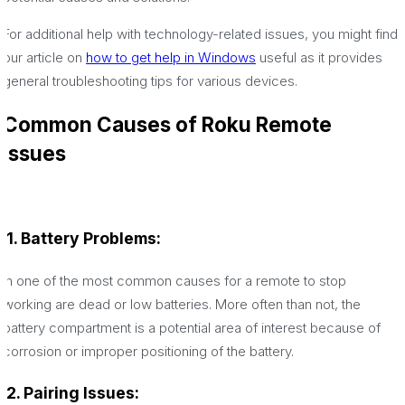
For additional help with technology-related issues, you might find
our article on
how to get help in Windows
useful as it provides
general troubleshooting tips for various devices.
Common Causes of Roku Remote
Issues
1. Battery Problems:
In one of the most common causes for a remote to stop
working are dead or low batteries. More often than not, the
battery compartment is a potential area of interest because of
corrosion or improper positioning of the battery.
2. Pairing Issues: