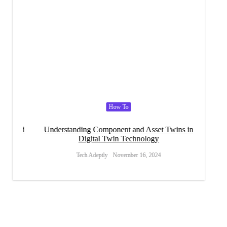
How To
l and
Understanding Component and Asset Twins in
Social 
Digital Twin Technology
Tech Adeptly
November 16, 2024