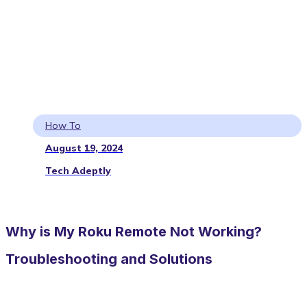
How To
August 19, 2024
Tech Adeptly
Why is My Roku Remote Not Working?
Troubleshooting and Solutions