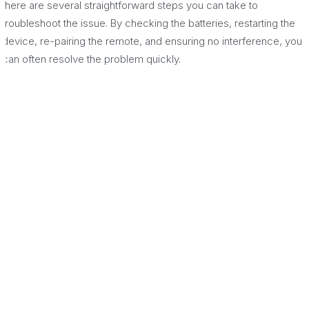
there are several straightforward steps you can take to
troubleshoot the issue. By checking the batteries, restarting the
device, re-pairing the remote, and ensuring no interference, you
can often resolve the problem quickly.