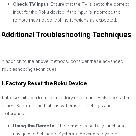
Check TV Input
: Ensure that the TV is set to the correct
input for the Roku device. If the input is incorrect, the
remote may not control the functions as expected.
Additional Troubleshooting Techniques
In addition to the above methods, consider these advanced
troubleshooting techniques:
1. Factory Reset the Roku Device
If all else fails, performing a factory reset can resolve persistent
issues. Keep in mind that this will erase all settings and
preferences:
Using the Remote
: If the remote is partially functional,
navigate to Settings > System > Advanced system