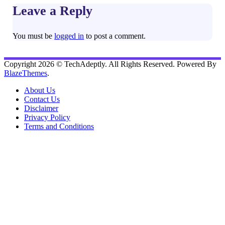
Leave a Reply
You must be
logged in
to post a comment.
Copyright 2026 © TechAdeptly. All Rights Reserved. Powered By
BlazeThemes
.
About Us
Contact Us
Disclaimer
Privacy Policy
Terms and Conditions