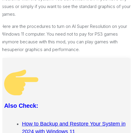
issues or simply if you want to see the standard graphics of your
games.
Here are the procedures to turn on AI Super Resolution on your
Windows 11 computer. You need not to pay for PS3 games
anymore because with this mod, you can play games with
thesuperior graphics and performance.
Also Check:
How to Backup and Restore Your System in
2024 with Windows 11