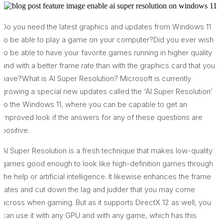
Do you need the latest graphics and updates from Windows 11
to be able to play a game on your computer?Did you ever wish
to be able to have your favorite games running in higher quality
and with a better frame rate than with the graphics card that you
have?What is AI Super Resolution? Microsoft is currently
growing a special new updates called the ‘AI Super Resolution’
to the Windows 11, where you can be capable to get an
improved look if the answers for any of these questions are
positive.
AI Super Resolution is a fresh technique that makes low-quality
games good enough to look like high-definition games through
the help or artificial intelligence. It likewise enhances the frame
rates and cut down the lag and judder that you may come
across when gaming. But as it supports DirectX 12 as well, you
can use it with any GPU and with any game, which has this