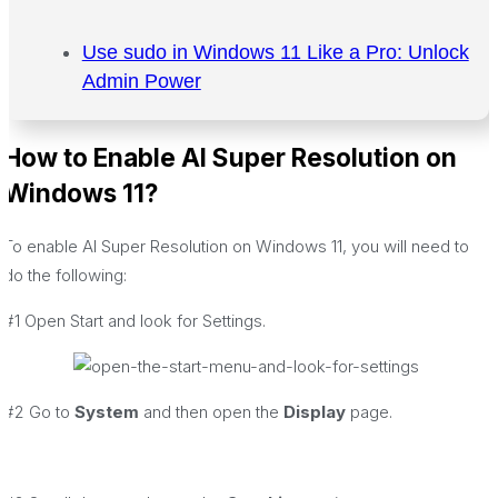
Use sudo in Windows 11 Like a Pro: Unlock
Admin Power
How to Enable AI Super Resolution on
Windows 11?
To enable AI Super Resolution on Windows 11, you will need to
do the following:
#1 Open Start and look for Settings.
#2 Go to
System
and then open the
Display
page.