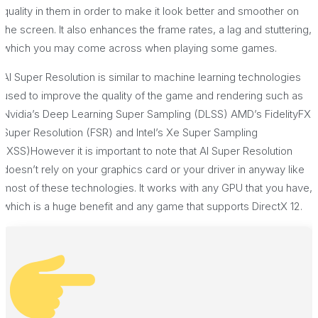
quality in them in order to make it look better and smoother on
the screen. It also enhances the frame rates, a lag and stuttering,
which you may come across when playing some games.
AI Super Resolution is similar to machine learning technologies
used to improve the quality of the game and rendering such as
Nvidia’s Deep Learning Super Sampling (DLSS) AMD’s FidelityFX
Super Resolution (FSR) and Intel’s Xe Super Sampling
(XSS)However it is important to note that AI Super Resolution
doesn’t rely on your graphics card or your driver in anyway like
most of these technologies. It works with any GPU that you have,
which is a huge benefit and any game that supports DirectX 12.