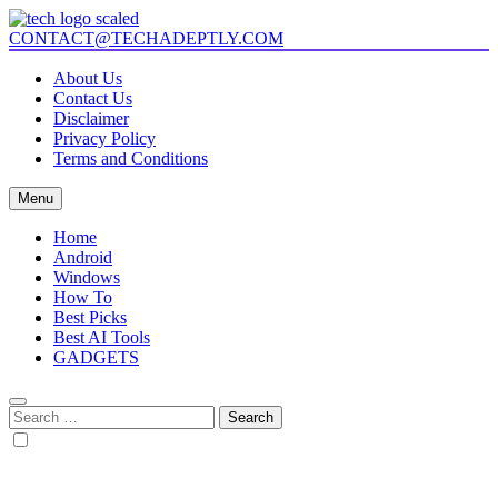
Skip
to
CONTACT@TECHADEPTLY.COM
Tech Adeptly
Mastering Tech with Adept Analysis
content
About Us
Contact Us
Disclaimer
Privacy Policy
Terms and Conditions
Menu
Home
Android
Windows
How To
Best Picks
Best AI Tools
GADGETS
Search
for: