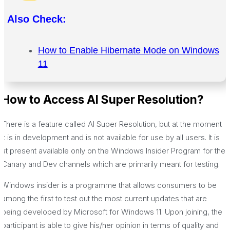
Also Check:
How to Enable Hibernate Mode on Windows
11
How to Access AI Super Resolution?
There is a feature called AI Super Resolution, but at the moment
it is in development and is not available for use by all users. It is
at present available only on the Windows Insider Program for the
Canary and Dev channels which are primarily meant for testing.
Windows insider is a programme that allows consumers to be
among the first to test out the most current updates that are
being developed by Microsoft for Windows 11. Upon joining, the
participant is able to give his/her opinion in terms of quality and