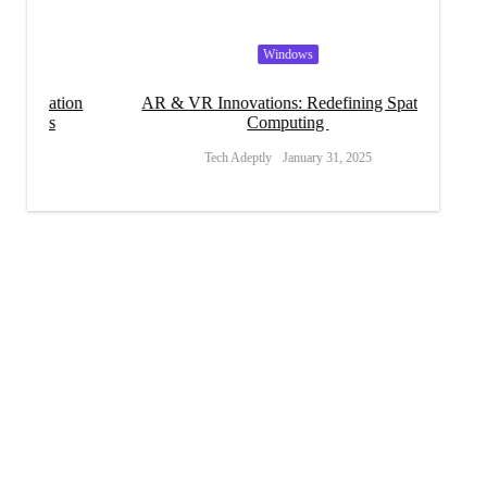
Windows
tion
AR & VR Innovations: Redefining Spatial
s
Computing
Tech Adeptly
January 31, 2025