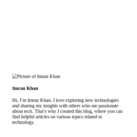
Imran Khan
Hi, I’m Imran Khan. I love exploring new technologies
and sharing my insights with others who are passionate
about tech. That’s why I created this blog, where you can
find helpful articles on various topics related to
technology.