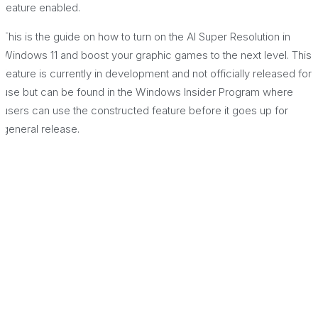
feature enabled.
This is the guide on how to turn on the AI Super Resolution in
Windows 11 and boost your graphic games to the next level. This
feature is currently in development and not officially released for
use but can be found in the Windows Insider Program where
users can use the constructed feature before it goes up for
general release.