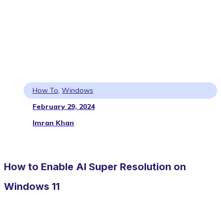
How To
,
Windows
February 29, 2024
Imran Khan
How to Enable AI Super Resolution on
Windows 11