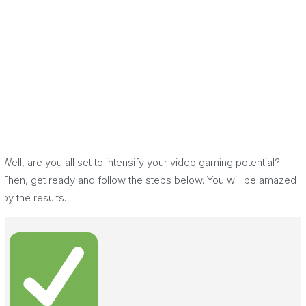
Well, are you all set to intensify your video gaming potential?
Then, get ready and follow the steps below. You will be amazed
by the results.