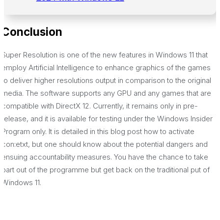
Conclusion
Super Resolution is one of the new features in Windows 11 that
employ Artificial Intelligence to enhance graphics of the games
to deliver higher resolutions output in comparison to the original
media. The software supports any GPU and any games that are
compatible with DirectX 12. Currently, it remains only in pre-
release, and it is available for testing under the Windows Insider
Program only. It is detailed in this blog post how to activate
con:etxt, but one should know about the potential dangers and
ensuing accountability measures. You have the chance to take
part out of the programme but get back on the traditional put of
Windows 11.