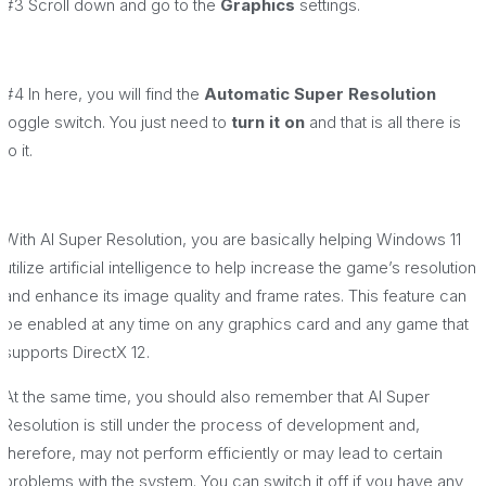
#3 Scroll down and go to the
Graphics
settings.
#4 In here, you will find the
Automatic Super Resolution
toggle switch. You just need to
turn it on
and that is all there is
to it.
With AI Super Resolution, you are basically helping Windows 11
utilize artificial intelligence to help increase the game’s resolution
and enhance its image quality and frame rates. This feature can
be enabled at any time on any graphics card and any game that
supports DirectX 12.
At the same time, you should also remember that AI Super
Resolution is still under the process of development and,
therefore, may not perform efficiently or may lead to certain
problems with the system. You can switch it off if you have any