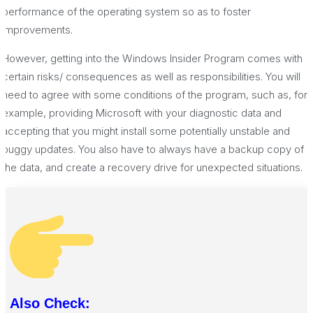
performance of the operating system so as to foster
improvements.
However, getting into the Windows Insider Program comes with
certain risks/ consequences as well as responsibilities. You will
need to agree with some conditions of the program, such as, for
example, providing Microsoft with your diagnostic data and
accepting that you might install some potentially unstable and
buggy updates. You also have to always have a backup copy of
the data, and create a recovery drive for unexpected situations.
Also Check: