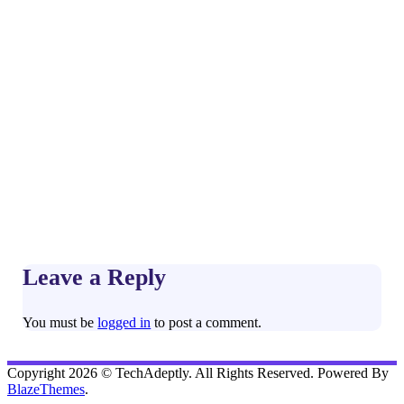
Leave a Reply
You must be
logged in
to post a comment.
Copyright 2026 © TechAdeptly. All Rights Reserved. Powered By
BlazeThemes
.