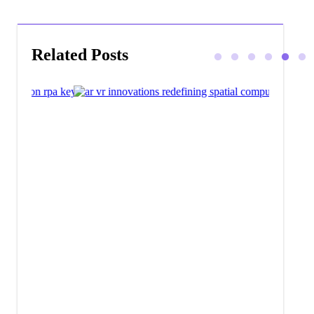
Related Posts