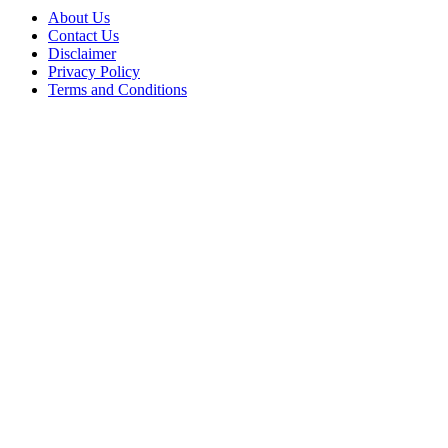
About Us
Contact Us
Disclaimer
Privacy Policy
Terms and Conditions