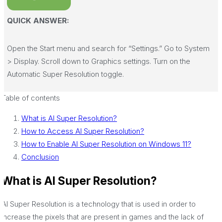
QUICK ANSWER:
Open the Start menu and search for “Settings.” Go to System
> Display. Scroll down to Graphics settings. Turn on the
Automatic Super Resolution toggle.
Table of contents
What is AI Super Resolution?
How to Access AI Super Resolution?
How to Enable AI Super Resolution on Windows 11?
Conclusion
What is AI Super Resolution?
Al Super Resolution is a technology that is used in order to
increase the pixels that are present in games and the lack of