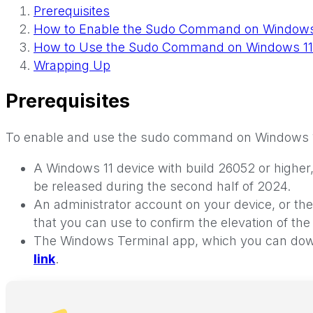
Prerequisites
How to Enable the Sudo Command on Windows
How to Use the Sudo Command on Windows 11
Wrapping Up
Prerequisites
To enable and use the sudo command on Windows 11,
A Windows 11 device with build 26052 or higher,
be released during the second half of 2024.
An administrator account on your device, or the
that you can use to confirm the elevation of t
The Windows Terminal app, which you can downl
link
.