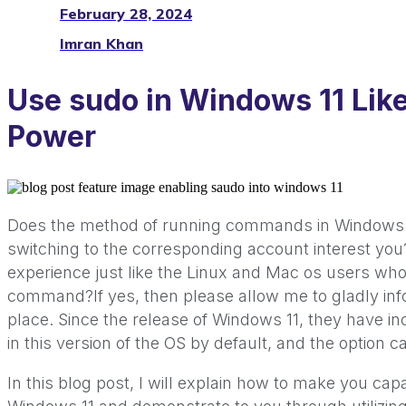
February 28, 2024
Imran Khan
Use sudo in Windows 11 Lik
Power
Does the method of running commands in Windows 11
switching to the corresponding account interest yo
experience just like the Linux and Mac os users who
command?If yes, then please allow me to gladly inf
place. Since the release of Windows 11, they have 
in this version of the OS by default, and the option c
In this blog post, I will explain how to make you c