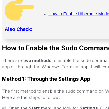
How to Enable Hibernate Mod
Also Check:
How to Enable the Sudo Comman
There are
two methods
to enable the sudo command
app or through the Windows Terminal app. I will expl
Method 1: Through the Settings App
The first method to enable the sudo command on Wi
Here are the steps to follow:
#1. Open the
Start
menu and look for
Settings
. Cli