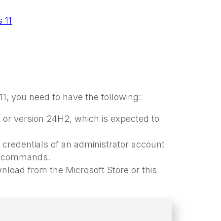
 11
 you need to have the following:
 or version 24H2, which is expected to
 credentials of an administrator account
he commands.
oad from the Microsoft Store or this