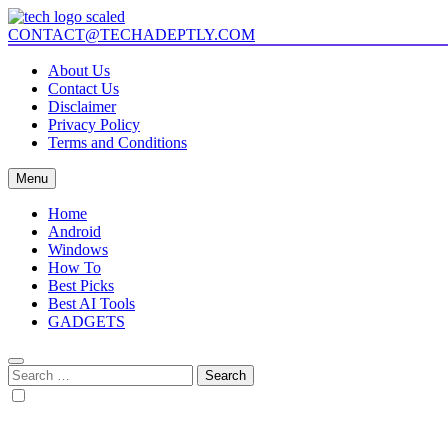
Skip
to
CONTACT@TECHADEPTLY.COM
Tech Adeptly
Mastering Tech with Adept Analysis
content
About Us
Contact Us
Disclaimer
Privacy Policy
Terms and Conditions
Menu
Home
Android
Windows
How To
Best Picks
Best AI Tools
GADGETS
Search
for: