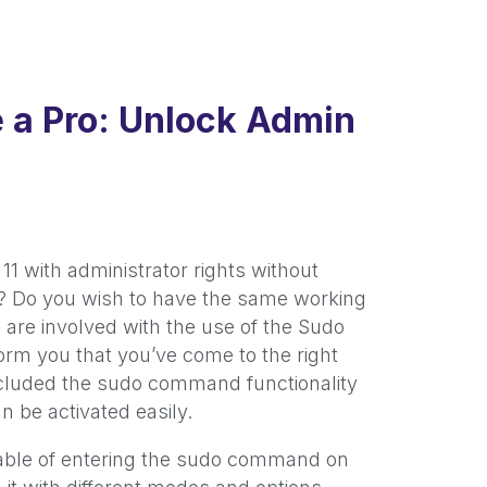
e a Pro: Unlock Admin
 with administrator rights without
u? Do you wish to have the same working
 are involved with the use of the Sudo
orm you that you’ve come to the right
included the sudo command functionality
an be activated easily.
apable of entering the sudo command on