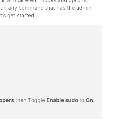
it with different modes and options.
to run any command that has the admin
’s get started.
opers
then Toggle
Enable sudo
to
On
.