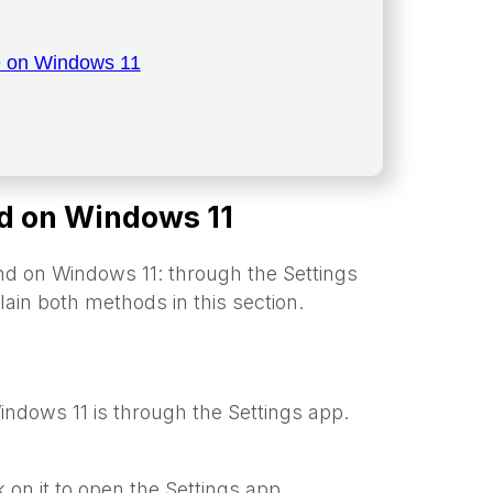
e on Windows 11
d on Windows 11
 on Windows 11: through the Settings
ain both methods in this section.
ndows 11 is through the Settings app.
ck on it to open the Settings app.