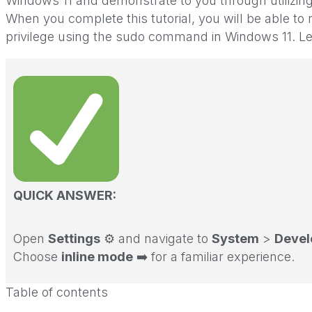
Windows 11 and demonstrate to you through utilizing 
When you complete this tutorial, you will be able 
privilege using the sudo command in Windows 11. Let
QUICK ANSWER:
Open
Settings
⚙️ and navigate to
System
>
Devel
Choose
inline mode
➡️ for a familiar experience.
Table of contents